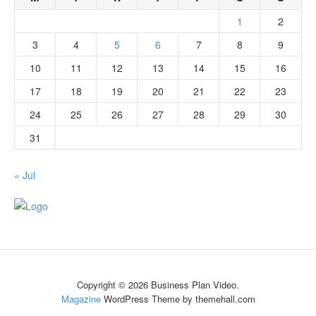
1
2
3
4
5
6
7
8
9
10
11
12
13
14
15
16
17
18
19
20
21
22
23
24
25
26
27
28
29
30
31
« Jul
Copyright © 2026 Business Plan Video.
Magazine
WordPress Theme by themehall.com