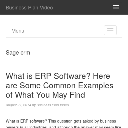
Business Plan Video
TOGG
NAVI
Menu
TOGGL
NAVIGA
Sage crm
What is ERP Software? Here
are Some Common Examples
of What You May Find
August 27, 2014
by
Business Plan Video
What is ERP software? This question gets asked by business
owners in all industries, and although the answer may seem like