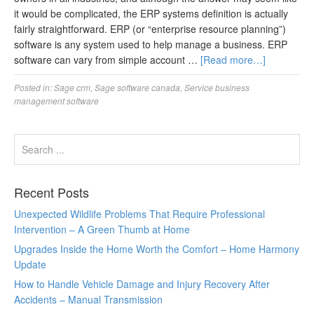
it would be complicated, the ERP systems definition is actually
fairly straightforward. ERP (or “enterprise resource planning”)
software is any system used to help manage a business. ERP
software can vary from simple account …
[Read more…]
Posted in:
Sage crm
,
Sage software canada
,
Service business
management software
Recent Posts
Unexpected Wildlife Problems That Require Professional
Intervention – A Green Thumb at Home
Upgrades Inside the Home Worth the Comfort – Home Harmony
Update
How to Handle Vehicle Damage and Injury Recovery After
Accidents – Manual Transmission