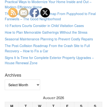
Practical Ways to Modernize Your Home Inside and Out –
Modern Efficiency Home
The Lifelong Pet Parent Roadmap From Puppyhood to Final
Farewells – The Good Neighborhood
10 Factors Courts Consider in Child Visitation Cases
How to Plan Memorable Gatherings Without the Stress
Seasonal Maintenance Planning to Prevent Costly Repairs
The Post-Collision Roadmap From the Crash Site to Full
Recovery – How to Fix a Car
Signs It Is Time for Complete Exterior Property Upgrades –
House Renewal Zone
Archives
Archives
August 2026
M
T
W
T
F
S
S