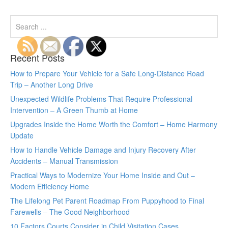
Recent Posts
How to Prepare Your Vehicle for a Safe Long-Distance Road
Trip – Another Long Drive
Unexpected Wildlife Problems That Require Professional
Intervention – A Green Thumb at Home
Upgrades Inside the Home Worth the Comfort – Home Harmony
Update
How to Handle Vehicle Damage and Injury Recovery After
Accidents – Manual Transmission
Practical Ways to Modernize Your Home Inside and Out –
Modern Efficiency Home
The Lifelong Pet Parent Roadmap From Puppyhood to Final
Farewells – The Good Neighborhood
10 Factors Courts Consider in Child Visitation Cases