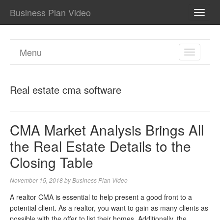
Business Plan Video
TOGG
NAVI
Menu
TOGGL
NAVIGA
Real estate cma software
CMA Market Analysis Brings All
the Real Estate Details to the
Closing Table
November 15, 2018
by
Business Plan Video
A realtor CMA is essential to help present a good front to a
potential client. As a realtor, you want to gain as many clients as
possible with the offer to list their homes. Additionally, the