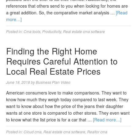
references that others send to you when looking for homes are
a great addition. So, the comparative market analysis …
[Read
more…]
Posted in:
Cma tools
,
Productivity
,
Real estate cma software
Finding the Right Home
Requires Careful Attention to
Local Real Estate Prices
June 18, 2018
by
Business Plan Video
American consumers love to make comparisons. They want to
know how much they weigh today compared to last week. They
want to know about how the price of the jeans their daughter
wants at one store is compared to other stores. They even want
to know what the list price is for a car that …
[Read more…]
Posted in:
Cloud cma
,
Real estate cma software
,
Realtor cma