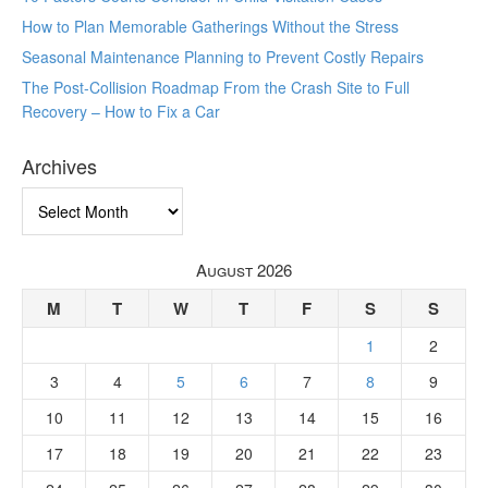
How to Plan Memorable Gatherings Without the Stress
Seasonal Maintenance Planning to Prevent Costly Repairs
The Post-Collision Roadmap From the Crash Site to Full
Recovery – How to Fix a Car
Archives
Archives
August 2026
M
T
W
T
F
S
S
1
2
3
4
5
6
7
8
9
10
11
12
13
14
15
16
17
18
19
20
21
22
23