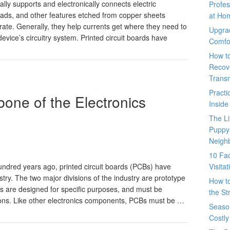
lly supports and electronically connects electric
Profes
ads, and other features etched from copper sheets
at Ho
ate. Generally, they help currents get where they need to
Upgra
vice’s circuitry system. Printed circuit boards have
Comfo
How t
Recove
Trans
Pract
one of the Electronics
Inside
The L
Puppy
Neigh
10 Fac
Visita
hundred years ago, printed circuit boards (PCBs) have
stry. The two major divisions of the industry are prototype
How t
ds are designed for specific purposes, and must be
the St
ions. Like other electronics components, PCBs must be …
Seaso
Costly