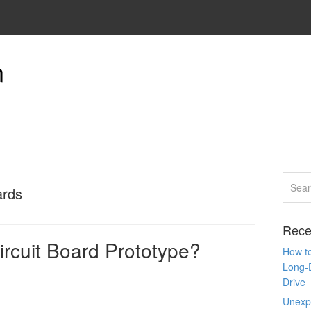
n
ards
Rece
ircuit Board Prototype?
How to
Long-
Drive
Unexpe