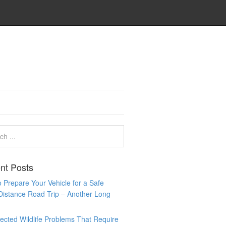
nt Posts
 Prepare Your Vehicle for a Safe
Distance Road Trip – Another Long
cted Wildlife Problems That Require