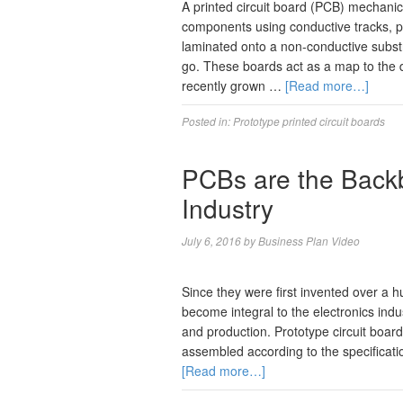
A printed circuit board (PCB) mechanica
components using conductive tracks, p
laminated onto a non-conductive substr
go. These boards act as a map to the de
recently grown …
[Read more…]
Posted in:
Prototype printed circuit boards
PCBs are the Backb
Industry
July 6, 2016
by
Business Plan Video
Since they were first invented over a 
become integral to the electronics indu
and production. Prototype circuit boar
assembled according to the specificat
[Read more…]