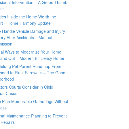
sional Intervention – A Green Thumb
me
des Inside the Home Worth the
rt – Home Harmony Update
o Handle Vehicle Damage and Injury
ry After Accidents – Manual
mission
ical Ways to Modernize Your Home
 and Out – Modern Efficiency Home
ifelong Pet Parent Roadmap From
hood to Final Farewells – The Good
borhood
tors Courts Consider in Child
tion Cases
o Plan Memorable Gatherings Without
ress
nal Maintenance Planning to Prevent
 Repairs