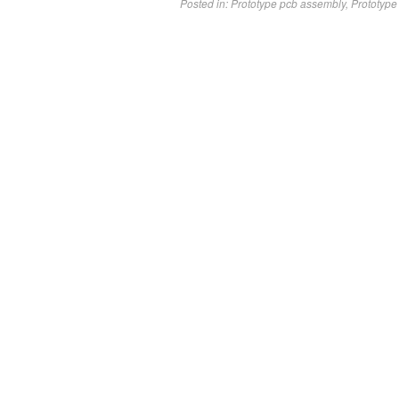
Posted in:
Prototype pcb assembly
,
Prototype 