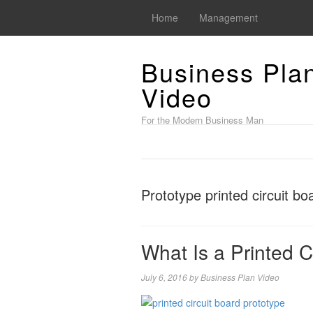
Home
Management
Business Pla
Video
For the Modern Business Man
Prototype printed circuit bo
What Is a Printed C
July 6, 2016
by
Business Plan Video