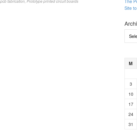
The P
pcb fabrication
,
Prototype printed circuit boards
Site t
Arch
Archi
M
3
10
17
24
31