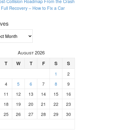
ost-Collision Roadmap From the Crash
o Full Recovery – How to Fix a Car
ives
ves
August 2026
T
W
T
F
S
S
1
2
4
5
6
7
8
9
11
12
13
14
15
16
18
19
20
21
22
23
25
26
27
28
29
30