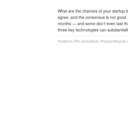
What are the chances of your startup b
agree, and the consensus is not good. In
months — and some don’t even last tha
three key technologies can substantia
Posted in:
Plm consultants
,
Product lifecycle