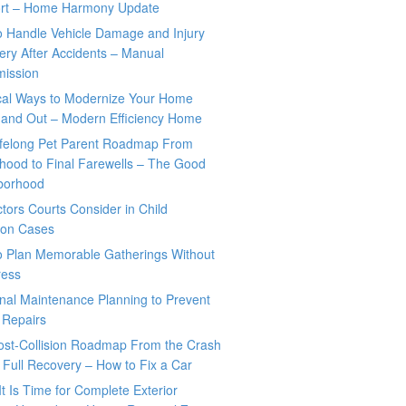
rt – Home Harmony Update
o Handle Vehicle Damage and Injury
ry After Accidents – Manual
mission
ical Ways to Modernize Your Home
 and Out – Modern Efficiency Home
ifelong Pet Parent Roadmap From
hood to Final Farewells – The Good
borhood
tors Courts Consider in Child
tion Cases
o Plan Memorable Gatherings Without
ress
nal Maintenance Planning to Prevent
 Repairs
ost-Collision Roadmap From the Crash
o Full Recovery – How to Fix a Car
It Is Time for Complete Exterior