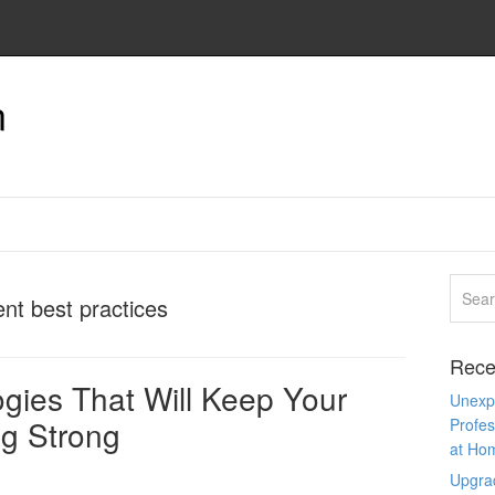
n
nt best practices
Rece
gies That Will Keep Your
Unexpe
g Strong
Profes
at Ho
Upgra