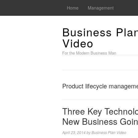
Home
Management
Business Pla
Video
For the Modern Business Man
Product lifecycle manageme
Three Key Technolo
New Business Goin
April 23, 2014
by
Business Plan Video