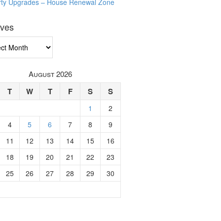
rty Upgrades – House Renewal Zone
ives
ves
August 2026
T
W
T
F
S
S
1
2
4
5
6
7
8
9
11
12
13
14
15
16
18
19
20
21
22
23
25
26
27
28
29
30