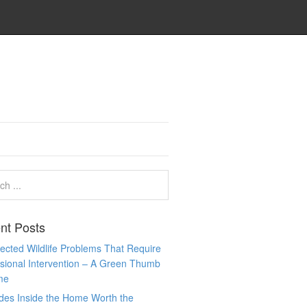
nt Posts
cted Wildlife Problems That Require
sional Intervention – A Green Thumb
me
des Inside the Home Worth the