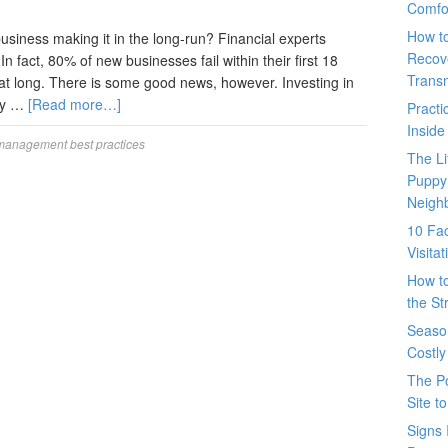
Comfo
How t
usiness making it in the long-run? Financial experts
Recove
 fact, 80% of new businesses fail within their first 18
Trans
t long. There is some good news, however. Investing in
lly …
[Read more…]
Pract
Inside
 management best practices
The L
Puppy
Neigh
10 Fac
Visita
How t
the St
Seaso
Costly
The P
Site t
Signs 