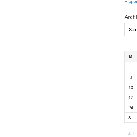
Prope
Arch
Archi
M
3
10
17
24
31
« Jul