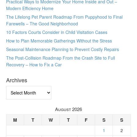
Practical Ways to Modernize Your Home Inside and Out –
Modern Efficiency Home
The Lifelong Pet Parent Roadmap From Puppyhood to Final
Farewells – The Good Neighborhood
10 Factors Courts Consider in Child Visitation Cases
How to Plan Memorable Gatherings Without the Stress
Seasonal Maintenance Planning to Prevent Costly Repairs
The Post-Collision Roadmap From the Crash Site to Full
Recovery – How to Fix a Car
Archives
Archives
August 2026
M
T
W
T
F
S
S
1
2