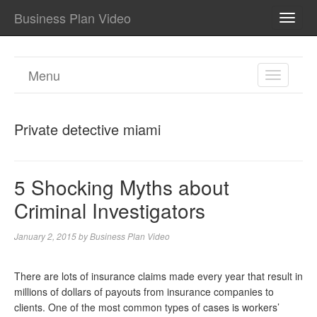
Business Plan Video
TOGG
NAVI
Menu
TOGGL
NAVIGA
Private detective miami
5 Shocking Myths about
Criminal Investigators
January 2, 2015
by
Business Plan Video
There are lots of insurance claims made every year that result in
millions of dollars of payouts from insurance companies to
clients. One of the most common types of cases is workers’