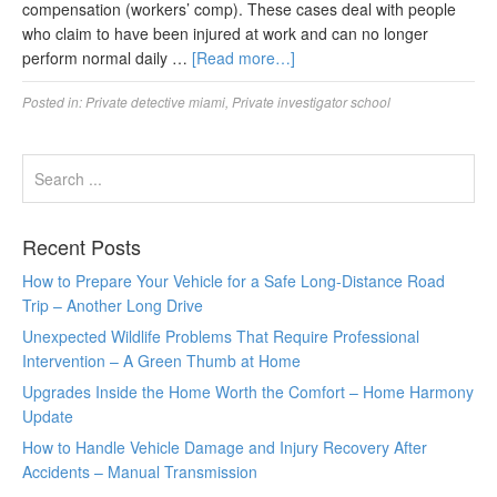
compensation (workers’ comp). These cases deal with people
who claim to have been injured at work and can no longer
perform normal daily …
[Read more…]
Posted in:
Private detective miami
,
Private investigator school
Recent Posts
How to Prepare Your Vehicle for a Safe Long-Distance Road
Trip – Another Long Drive
Unexpected Wildlife Problems That Require Professional
Intervention – A Green Thumb at Home
Upgrades Inside the Home Worth the Comfort – Home Harmony
Update
How to Handle Vehicle Damage and Injury Recovery After
Accidents – Manual Transmission