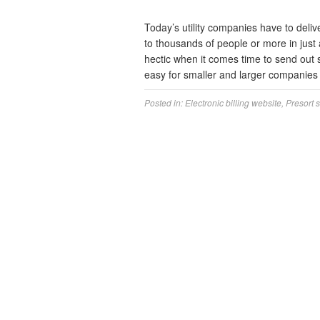
Today’s utility companies have to delive
to thousands of people or more in just 
hectic when it comes time to send out s
easy for smaller and larger companie
Posted in:
Electronic billing website
,
Presort 