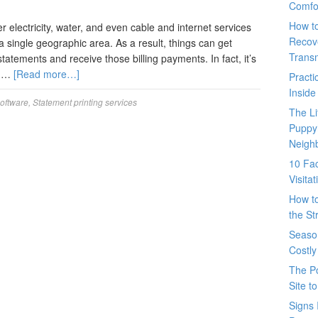
Comfo
How t
r electricity, water, and even cable and internet services
Recove
a single geographic area. As a result, things can get
Trans
tatements and receive those billing payments. In fact, it’s
s …
[Read more…]
Pract
Inside
software
,
Statement printing services
The L
Puppy
Neigh
10 Fac
Visita
How t
the St
Seaso
Costly
The P
Site t
Signs 