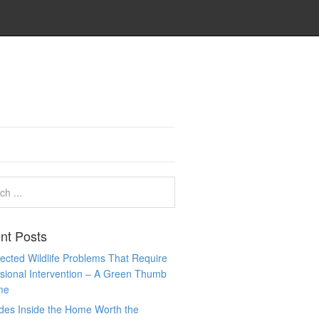
nt Posts
cted Wildlife Problems That Require
sional Intervention – A Green Thumb
me
des Inside the Home Worth the