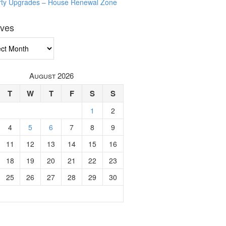
rty Upgrades – House Renewal Zone
ives
ves
August 2026
T
W
T
F
S
S
1
2
4
5
6
7
8
9
11
12
13
14
15
16
18
19
20
21
22
23
25
26
27
28
29
30