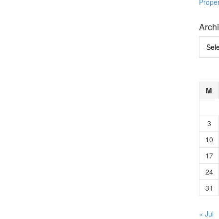
Prope
Arch
Archi
M
3
10
17
24
31
« Jul