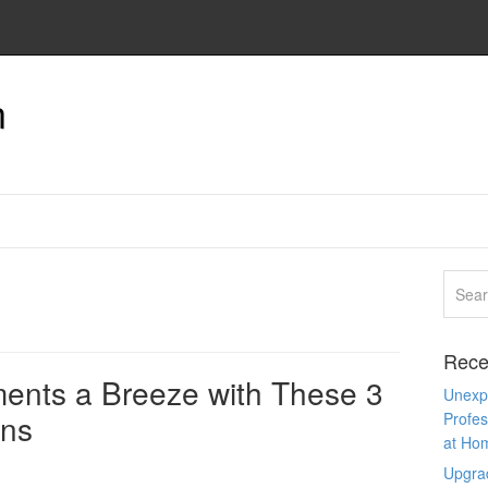
n
Rece
ents a Breeze with These 3
Unexpe
ons
Profes
at Ho
Upgra