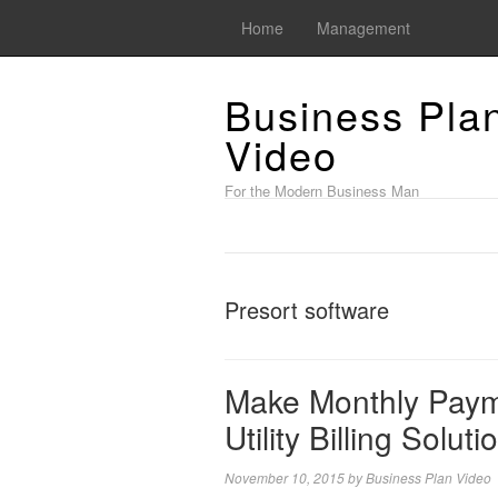
Home
Management
Business Pla
Video
For the Modern Business Man
Presort software
Make Monthly Paym
Utility Billing Soluti
November 10, 2015
by
Business Plan Video