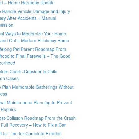
rt – Home Harmony Update
o Handle Vehicle Damage and Injury
ry After Accidents – Manual
mission
ical Ways to Modernize Your Home
 and Out – Modern Efficiency Home
ifelong Pet Parent Roadmap From
hood to Final Farewells – The Good
borhood
tors Courts Consider in Child
tion Cases
o Plan Memorable Gatherings Without
ress
nal Maintenance Planning to Prevent
 Repairs
ost-Collision Roadmap From the Crash
o Full Recovery – How to Fix a Car
It Is Time for Complete Exterior