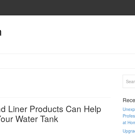
n
Rece
d Liner Products Can Help
Unexpe
Your Water Tank
Profes
at Ho
Upgra