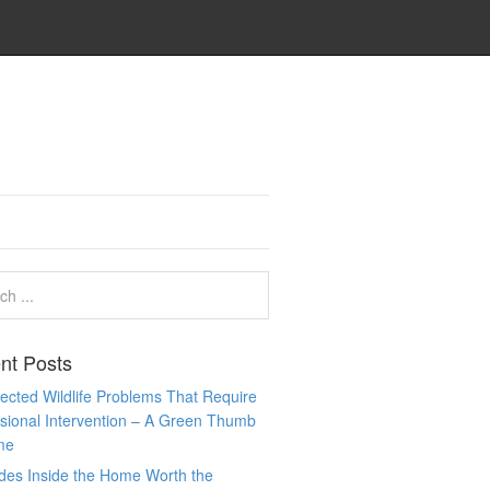
nt Posts
cted Wildlife Problems That Require
sional Intervention – A Green Thumb
me
des Inside the Home Worth the