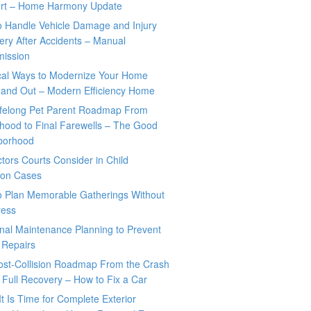
rt – Home Harmony Update
o Handle Vehicle Damage and Injury
ry After Accidents – Manual
mission
ical Ways to Modernize Your Home
 and Out – Modern Efficiency Home
ifelong Pet Parent Roadmap From
hood to Final Farewells – The Good
borhood
tors Courts Consider in Child
tion Cases
o Plan Memorable Gatherings Without
ress
nal Maintenance Planning to Prevent
 Repairs
ost-Collision Roadmap From the Crash
o Full Recovery – How to Fix a Car
It Is Time for Complete Exterior