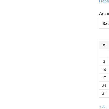
Prope
Arch
Archi
M
3
10
17
24
31
« Jul