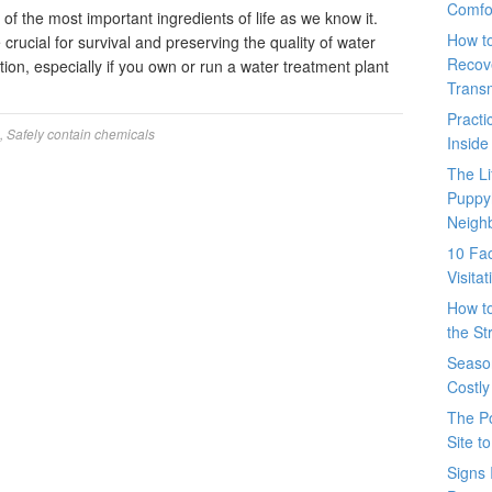
Comfo
of the most important ingredients of life as we know it.
How t
crucial for survival and preserving the quality of water
Recove
ion, especially if you own or run a water treatment plant
Trans
Pract
,
Safely contain chemicals
Inside
The L
Puppy
Neigh
10 Fac
Visita
How t
the St
Seaso
Costly
The P
Site t
Signs 