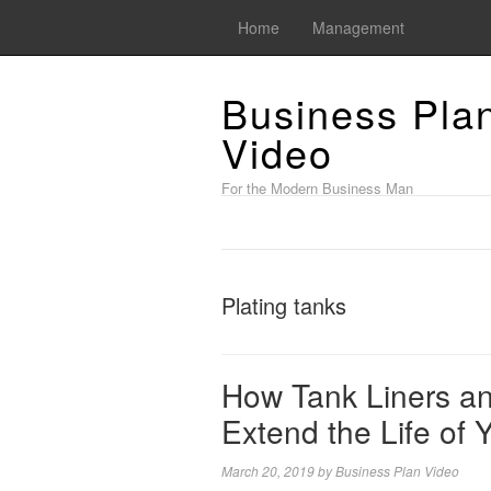
Home
Management
Business Pla
Video
For the Modern Business Man
Plating tanks
How Tank Liners an
Extend the Life of 
March 20, 2019
by
Business Plan Video