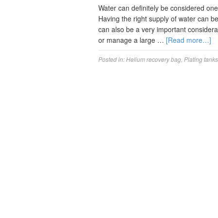
Water can definitely be considered one 
Having the right supply of water can be 
can also be a very important considerat
or manage a large …
[Read more…]
Posted in:
Helium recovery bag
,
Plating tanks