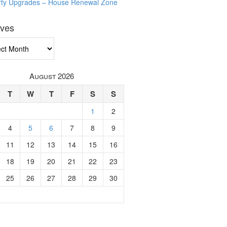
rty Upgrades – House Renewal Zone
ives
ves
August 2026
T
W
T
F
S
S
1
2
4
5
6
7
8
9
11
12
13
14
15
16
18
19
20
21
22
23
25
26
27
28
29
30