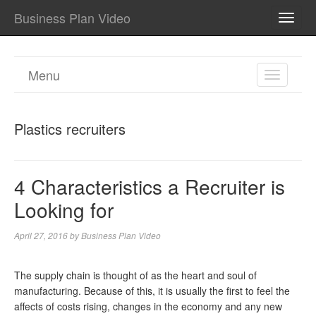
Business Plan Video
TOGG
NAVI
Menu
TOGGL
NAVIGA
Plastics recruiters
4 Characteristics a Recruiter is
Looking for
April 27, 2016
by
Business Plan Video
The supply chain is thought of as the heart and soul of
manufacturing. Because of this, it is usually the first to feel the
affects of costs rising, changes in the economy and any new