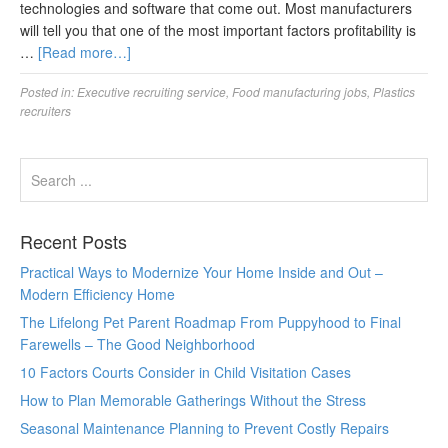
technologies and software that come out. Most manufacturers
will tell you that one of the most important factors profitability is
…
[Read more…]
Posted in:
Executive recruiting service
,
Food manufacturing jobs
,
Plastics
recruiters
Recent Posts
Practical Ways to Modernize Your Home Inside and Out –
Modern Efficiency Home
The Lifelong Pet Parent Roadmap From Puppyhood to Final
Farewells – The Good Neighborhood
10 Factors Courts Consider in Child Visitation Cases
How to Plan Memorable Gatherings Without the Stress
Seasonal Maintenance Planning to Prevent Costly Repairs