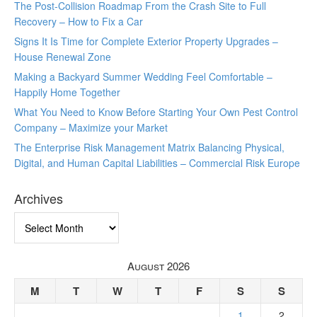
The Post-Collision Roadmap From the Crash Site to Full
Recovery – How to Fix a Car
Signs It Is Time for Complete Exterior Property Upgrades –
House Renewal Zone
Making a Backyard Summer Wedding Feel Comfortable –
Happily Home Together
What You Need to Know Before Starting Your Own Pest Control
Company – Maximize your Market
The Enterprise Risk Management Matrix Balancing Physical,
Digital, and Human Capital Liabilities – Commercial Risk Europe
Archives
Archives
August 2026
M
T
W
T
F
S
S
1
2