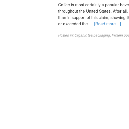
Coffee is most certainly a popular bev
throughout the United States. After all
than in support of this claim, showing 
or exceeded the …
[Read more…]
Posted in:
Organic tea packaging
,
Protein po