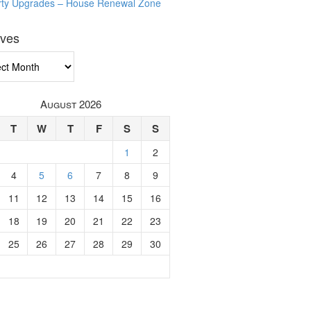
rty Upgrades – House Renewal Zone
ives
ves
August 2026
T
W
T
F
S
S
1
2
4
5
6
7
8
9
11
12
13
14
15
16
18
19
20
21
22
23
25
26
27
28
29
30