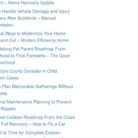
rt – Home Harmony Update
o Handle Vehicle Damage and Injury
ry After Accidents – Manual
mission
ical Ways to Modernize Your Home
 and Out – Modern Efficiency Home
ifelong Pet Parent Roadmap From
hood to Final Farewells – The Good
borhood
tors Courts Consider in Child
tion Cases
o Plan Memorable Gatherings Without
ress
nal Maintenance Planning to Prevent
 Repairs
ost-Collision Roadmap From the Crash
o Full Recovery – How to Fix a Car
It Is Time for Complete Exterior