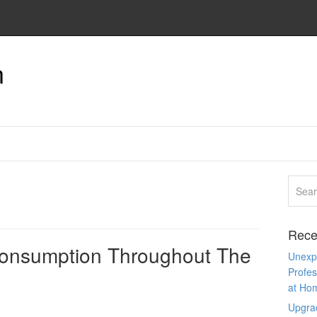
n
Rece
Consumption Throughout The
Unexpe
Profes
at Ho
Upgra