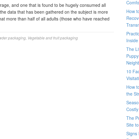
Comfo
erage, and one that is found to be hugely consumed all
How t
, the data that has been gathered on the subject is more
Recove
that more than half of all adults (those who have reached
Trans
Pract
wder packaging
,
Vegetable and fruit packaging
Inside
The L
Puppy
Neigh
10 Fac
Visita
How t
the St
Seaso
Costly
The P
Site t
Signs 