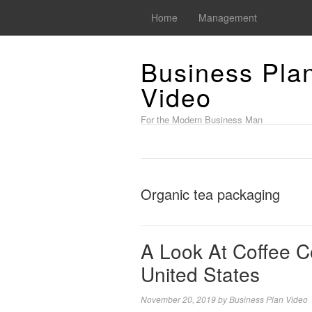
Home
Management
Business Pla
Video
For the Modern Business Man
Organic tea packaging
A Look At Coffee 
United States
November 20, 2019
by
Business Plan Video