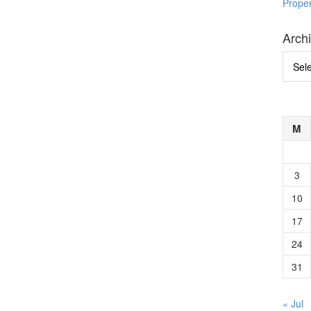
Prope
Arch
Archi
M
3
10
17
24
31
« Jul