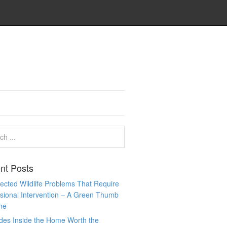
nt Posts
cted Wildlife Problems That Require
sional Intervention – A Green Thumb
me
des Inside the Home Worth the