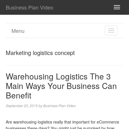
Business Plan Video
TOGG
NAVI
Menu
TOGGL
NAVIGA
Marketing logistics concept
Warehousing Logistics The 3
Main Ways Your Business Can
Benefit
September 23, 2015
by
Business Plan Video
Are warehousing logistics really that important for eCommerce
businesses these days? You might just be surprised by how