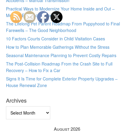
Accidents – Manual Transmission
Practical Ways to Modernize Your Home Inside and Out –
Modern Efficiency Home
The Lifelong Pet Parent Roadmap From Puppyhood to Final
Farewells – The Good Neighborhood
10 Factors Courts Consider in Child Visitation Cases
How to Plan Memorable Gatherings Without the Stress
Seasonal Maintenance Planning to Prevent Costly Repairs
The Post-Collision Roadmap From the Crash Site to Full
Recovery – How to Fix a Car
Signs It Is Time for Complete Exterior Property Upgrades –
House Renewal Zone
Archives
Archives
August 2026