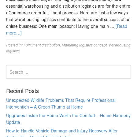
essential warehousing and distribution logistics are for the entire
eCommerce order fulfillment process. Here are just a few ways
that warehousing logistics contribute to the overall success of an
online business: One main location: Having one main …
[Read
more…]
Posted in:
Fulfillment distribution
,
Marketing logistics concept
,
Warehousing
logistics
Recent Posts
Unexpected Wildlife Problems That Require Professional
Intervention – A Green Thumb at Home
Upgrades Inside the Home Worth the Comfort – Home Harmony
Update
How to Handle Vehicle Damage and Injury Recovery After