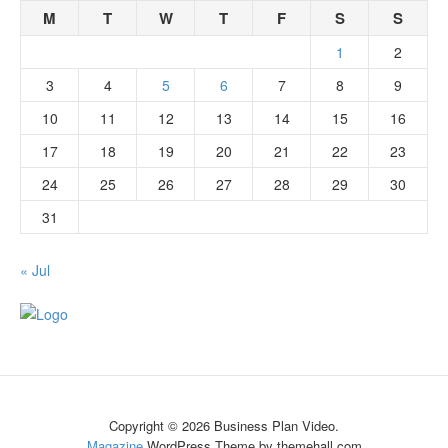
M
T
W
T
F
S
S
1
2
3
4
5
6
7
8
9
10
11
12
13
14
15
16
17
18
19
20
21
22
23
24
25
26
27
28
29
30
31
« Jul
Copyright © 2026 Business Plan Video.
Magazine
WordPress Theme by themehall.com