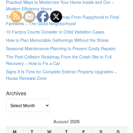
Practical Ways to Modernize Your Home Inside and Out –
Modern Efficiency Home
The Lifelong Pet Parent Roadmap From Puppyhood to Final
Farewells – The Good Neighborhood
10 Factors Courts Consider in Child Visitation Cases
How to Plan Memorable Gatherings Without the Stress
Seasonal Maintenance Planning to Prevent Costly Repairs
The Post-Collision Roadmap From the Crash Site to Full
Recovery – How to Fix a Car
Signs It Is Time for Complete Exterior Property Upgrades –
House Renewal Zone
Archives
Archives
August 2026
M
T
W
T
F
S
S