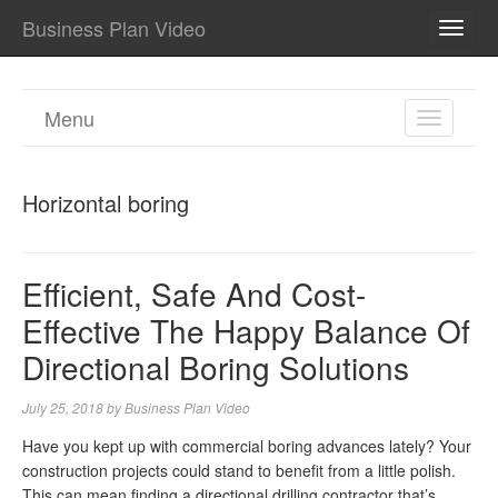
Business Plan Video
TOGG
NAVI
Menu
TOGGL
NAVIGA
Horizontal boring
Efficient, Safe And Cost-
Effective The Happy Balance Of
Directional Boring Solutions
July 25, 2018
by
Business Plan Video
Have you kept up with commercial boring advances lately? Your
construction projects could stand to benefit from a little polish.
This can mean finding a directional drilling contractor that’s