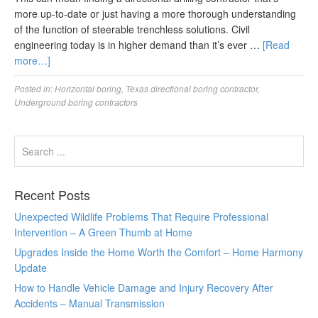
more up-to-date or just having a more thorough understanding
of the function of steerable trenchless solutions. Civil
engineering today is in higher demand than it’s ever …
[Read
more…]
Posted in:
Horizontal boring
,
Texas directional boring contractor
,
Underground boring contractors
Recent Posts
Unexpected Wildlife Problems That Require Professional
Intervention – A Green Thumb at Home
Upgrades Inside the Home Worth the Comfort – Home Harmony
Update
How to Handle Vehicle Damage and Injury Recovery After
Accidents – Manual Transmission