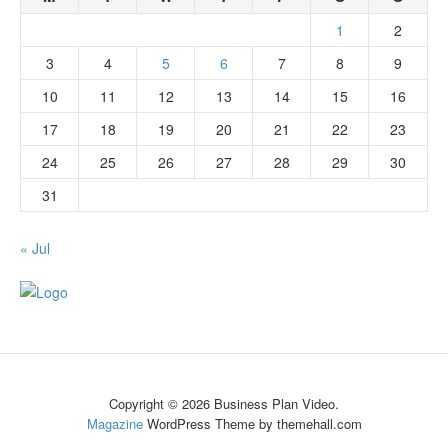
1
2
3
4
5
6
7
8
9
10
11
12
13
14
15
16
17
18
19
20
21
22
23
24
25
26
27
28
29
30
31
« Jul
Copyright © 2026 Business Plan Video.
Magazine
WordPress Theme by themehall.com