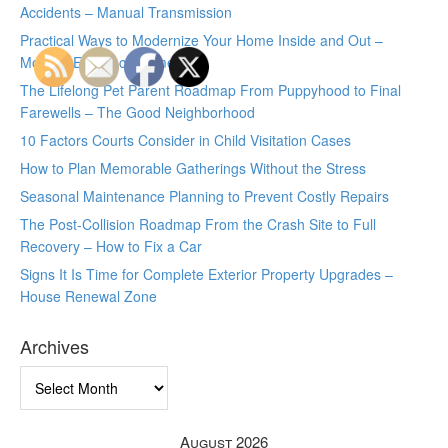
Accidents – Manual Transmission
Practical Ways to Modernize Your Home Inside and Out –
Modern Efficiency Home
The Lifelong Pet Parent Roadmap From Puppyhood to Final
Farewells – The Good Neighborhood
10 Factors Courts Consider in Child Visitation Cases
How to Plan Memorable Gatherings Without the Stress
Seasonal Maintenance Planning to Prevent Costly Repairs
The Post-Collision Roadmap From the Crash Site to Full
Recovery – How to Fix a Car
Signs It Is Time for Complete Exterior Property Upgrades –
House Renewal Zone
Archives
Archives
August 2026