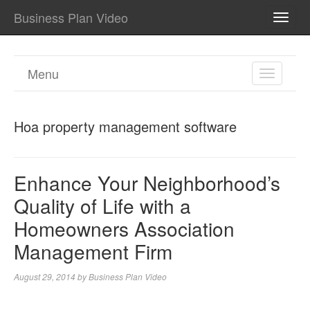
Business Plan Video
TOGG
NAVI
Menu
TOGGL
NAVIGA
Hoa property management software
Enhance Your Neighborhood’s
Quality of Life with a
Homeowners Association
Management Firm
August 29, 2014
by
Business Plan Video