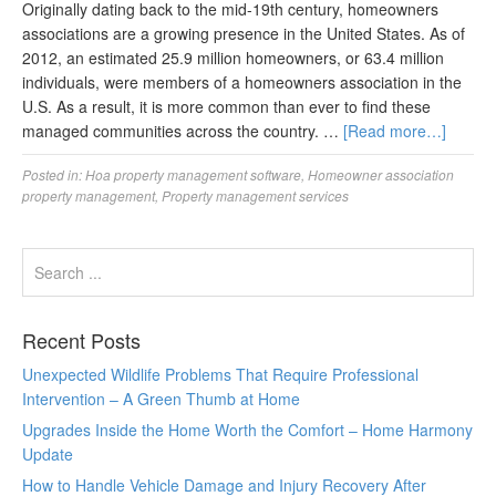
Originally dating back to the mid-19th century, homeowners
associations are a growing presence in the United States. As of
2012, an estimated 25.9 million homeowners, or 63.4 million
individuals, were members of a homeowners association in the
U.S. As a result, it is more common than ever to find these
managed communities across the country. …
[Read more…]
Posted in:
Hoa property management software
,
Homeowner association
property management
,
Property management services
Recent Posts
Unexpected Wildlife Problems That Require Professional
Intervention – A Green Thumb at Home
Upgrades Inside the Home Worth the Comfort – Home Harmony
Update
How to Handle Vehicle Damage and Injury Recovery After