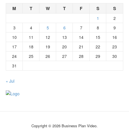
M
T
W
T
F
S
S
1
2
3
4
5
6
7
8
9
10
11
12
13
14
15
16
17
18
19
20
21
22
23
24
25
26
27
28
29
30
31
« Jul
Copyright © 2026 Business Plan Video.