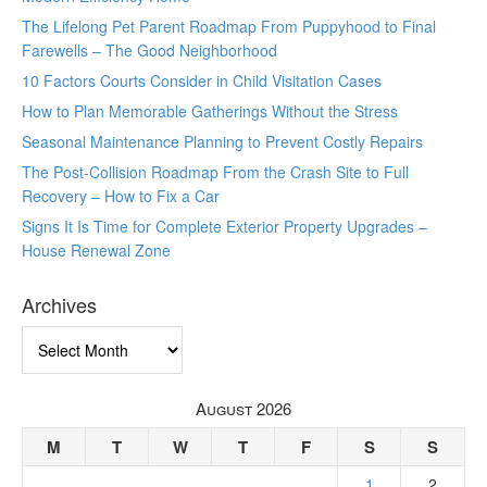
The Lifelong Pet Parent Roadmap From Puppyhood to Final
Farewells – The Good Neighborhood
10 Factors Courts Consider in Child Visitation Cases
How to Plan Memorable Gatherings Without the Stress
Seasonal Maintenance Planning to Prevent Costly Repairs
The Post-Collision Roadmap From the Crash Site to Full
Recovery – How to Fix a Car
Signs It Is Time for Complete Exterior Property Upgrades –
House Renewal Zone
Archives
Archives
August 2026
M
T
W
T
F
S
S
1
2