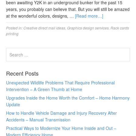
been awaiting Y2K in an underground bunker for the past 15
years, you probably can believe that. But you will still be amazed
at the wonderful colors, designs, …
[Read more…]
Posted in:
Creative direct mail ideas
,
Graphics design services
,
Rack cards
printing
Recent Posts
Unexpected Wildlife Problems That Require Professional
Intervention – A Green Thumb at Home
Upgrades Inside the Home Worth the Comfort – Home Harmony
Update
How to Handle Vehicle Damage and Injury Recovery After
Accidents – Manual Transmission
Practical Ways to Modernize Your Home Inside and Out –
Modern Efficiency Home