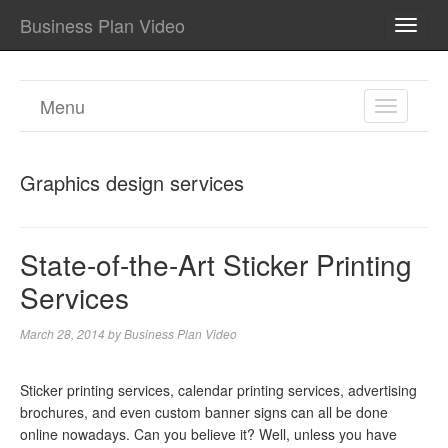
Business Plan Video
TOGG
NAVI
Menu
TOGGL
NAVIGA
Graphics design services
State-of-the-Art Sticker Printing
Services
March 28, 2014
by
Business Plan Video
Sticker printing services, calendar printing services, advertising
brochures, and even custom banner signs can all be done
online nowadays. Can you believe it? Well, unless you have