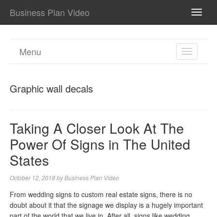
Business Plan Video
TOGG
NAVI
Menu
TOGGL
NAVIGA
Graphic wall decals
Taking A Closer Look At The
Power Of Signs in The United
States
October 12, 2018
by
Business Plan Video
From wedding signs to custom real estate signs, there is no
doubt about it that the signage we display is a hugely important
part of the world that we live in. After all, signs like wedding