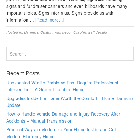
signs and fundraiser banners and even billboards have many
important roles. Signs inform us. Signs provide us with
information …
[Read more…]
Posted in:
Banners
,
Custom wall decor
,
Graphic wall decals
Recent Posts
Unexpected Wildlife Problems That Require Professional
Intervention – A Green Thumb at Home
Upgrades Inside the Home Worth the Comfort – Home Harmony
Update
How to Handle Vehicle Damage and Injury Recovery After
Accidents – Manual Transmission
Practical Ways to Modernize Your Home Inside and Out –
Modern Efficiency Home