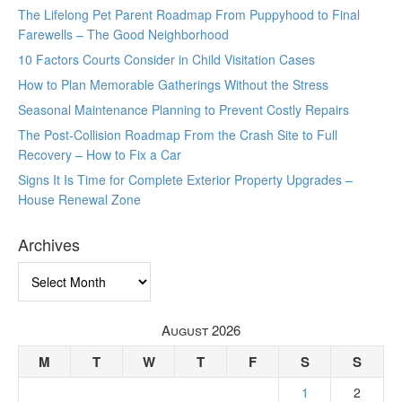
The Lifelong Pet Parent Roadmap From Puppyhood to Final
Farewells – The Good Neighborhood
10 Factors Courts Consider in Child Visitation Cases
How to Plan Memorable Gatherings Without the Stress
Seasonal Maintenance Planning to Prevent Costly Repairs
The Post-Collision Roadmap From the Crash Site to Full
Recovery – How to Fix a Car
Signs It Is Time for Complete Exterior Property Upgrades –
House Renewal Zone
Archives
Archives
August 2026
M
T
W
T
F
S
S
1
2