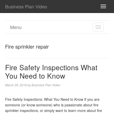
Business Plan Video
TOGG
NAVI
Menu
TOGGL
NAVIGA
Fire sprinkler repair
Fire Safety Inspections What
You Need to Know
March 29, 2018
by
Business Plan Video
Fire Safety Inspections: What You Need to Know If you are
someone (or know someone) who is passionate about fire
sprinkler inspections, or simply want to learn more about fire