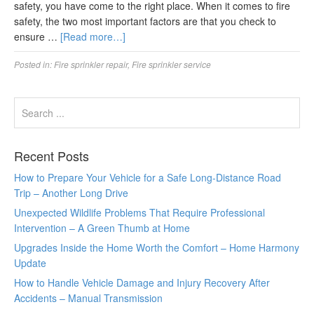
safety, you have come to the right place. When it comes to fire
safety, the two most important factors are that you check to
ensure …
[Read more…]
Posted in:
Fire sprinkler repair
,
Fire sprinkler service
Recent Posts
How to Prepare Your Vehicle for a Safe Long-Distance Road
Trip – Another Long Drive
Unexpected Wildlife Problems That Require Professional
Intervention – A Green Thumb at Home
Upgrades Inside the Home Worth the Comfort – Home Harmony
Update
How to Handle Vehicle Damage and Injury Recovery After
Accidents – Manual Transmission