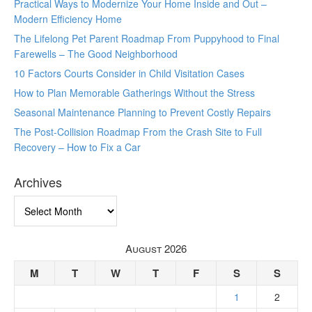
Practical Ways to Modernize Your Home Inside and Out –
Modern Efficiency Home
The Lifelong Pet Parent Roadmap From Puppyhood to Final
Farewells – The Good Neighborhood
10 Factors Courts Consider in Child Visitation Cases
How to Plan Memorable Gatherings Without the Stress
Seasonal Maintenance Planning to Prevent Costly Repairs
The Post-Collision Roadmap From the Crash Site to Full
Recovery – How to Fix a Car
Archives
Archives
August 2026
M
T
W
T
F
S
S
1
2