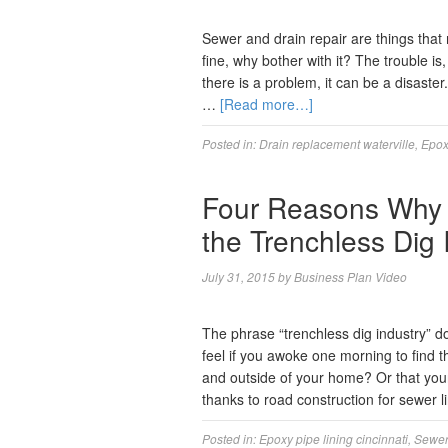
Sewer and drain repair are things that m
fine, why bother with it? The trouble i
there is a problem, it can be a disaste
…
[Read more…]
Posted in:
Drain replacement waterville
,
Epoxy
Four Reasons Why 
the Trenchless Dig 
July 31, 2015
by
Business Plan Video
The phrase “trenchless dig industry” d
feel if you awoke one morning to find t
and outside of your home? Or that yo
thanks to road construction for sewer 
Posted in:
Epoxy pipe lining cincinnati
,
Sewer 