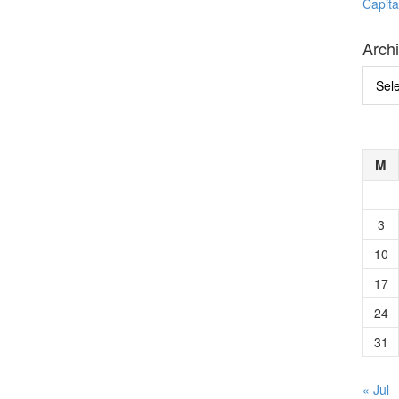
Capita
Arch
Archi
M
3
10
17
24
31
« Jul