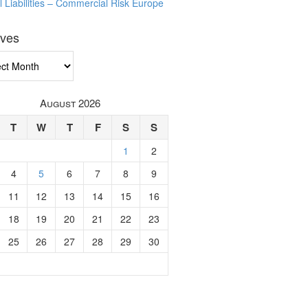
l Liabilities – Commercial Risk Europe
ives
ves
August 2026
T
W
T
F
S
S
1
2
4
5
6
7
8
9
11
12
13
14
15
16
18
19
20
21
22
23
25
26
27
28
29
30