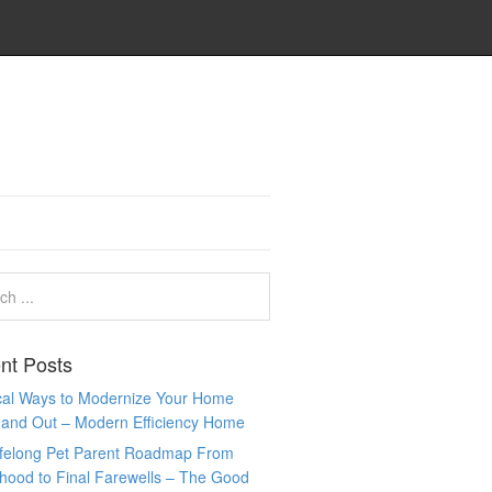
nt Posts
ical Ways to Modernize Your Home
 and Out – Modern Efficiency Home
ifelong Pet Parent Roadmap From
hood to Final Farewells – The Good