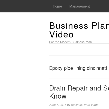
Home
Management
Business Pla
Video
For the Modern Business Man
Epoxy pipe lining cincinnati
Drain Repair and S
Know
June 7, 2016
by
Business Plan Video