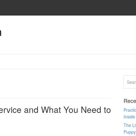
n
Rece
ervice and What You Need to
Pract
Inside
The L
Puppy