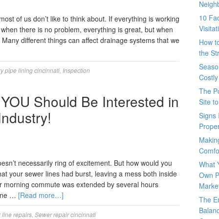
Neigh
10 Fac
ost of us don’t like to think about. If everything is working
Visita
s, when there is no problem, everything is great, but when
r. Many different things can affect drainage systems that we
How t
the St
Seaso
 pipe lining cincinnati
,
Inspection
Costly
The P
YOU Should Be Interested in
Site t
Industry!
Signs 
Prope
Makin
Comfo
oesn’t necessarily ring of excitement. But how would you
What 
hat your sewer lines had burst, leaving a mess both inside
Own P
ur morning commute was extended by several hours
Marke
line …
[Read more…]
The E
Balanc
line repairs
,
Sewer repair cincinnati