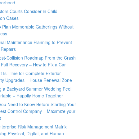
borhood
tors Courts Consider in Child
tion Cases
o Plan Memorable Gatherings Without
ress
nal Maintenance Planning to Prevent
 Repairs
ost-Collision Roadmap From the Crash
o Full Recovery – How to Fix a Car
It Is Time for Complete Exterior
rty Upgrades – House Renewal Zone
g a Backyard Summer Wedding Feel
rtable – Happily Home Together
You Need to Know Before Starting Your
est Control Company – Maximize your
t
nterprise Risk Management Matrix
ing Physical, Digital, and Human