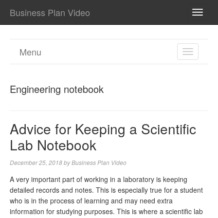
Business Plan Video
TOGG
NAVI
Menu
TOGGL
NAVIGA
Engineering notebook
Advice for Keeping a Scientific
Lab Notebook
December 25, 2018
by
Business Plan Video
A very important part of working in a laboratory is keeping
detailed records and notes. This is especially true for a student
who is in the process of learning and may need extra
information for studying purposes. This is where a scientific lab