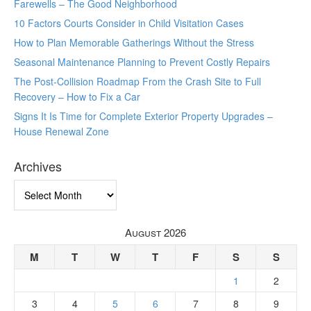
Farewells – The Good Neighborhood
10 Factors Courts Consider in Child Visitation Cases
How to Plan Memorable Gatherings Without the Stress
Seasonal Maintenance Planning to Prevent Costly Repairs
The Post-Collision Roadmap From the Crash Site to Full
Recovery – How to Fix a Car
Signs It Is Time for Complete Exterior Property Upgrades –
House Renewal Zone
Archives
Archives
August 2026
M
T
W
T
F
S
S
1
2
3
4
5
6
7
8
9