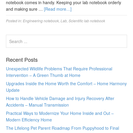
notebook comes in handy. Keeping your lab notebook orderly
and making sure …
[Read more…]
Posted in:
Engineering notebook
,
Lab
,
Scientific lab notebook
Recent Posts
Unexpected Wildlife Problems That Require Professional
Intervention – A Green Thumb at Home
Upgrades Inside the Home Worth the Comfort – Home Harmony
Update
How to Handle Vehicle Damage and Injury Recovery After
Accidents – Manual Transmission
Practical Ways to Modernize Your Home Inside and Out –
Modern Efficiency Home
The Lifelong Pet Parent Roadmap From Puppyhood to Final