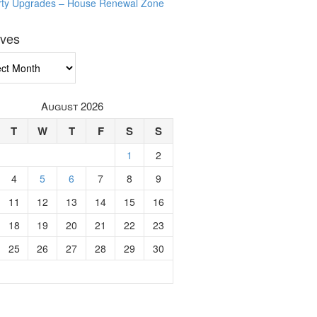
rty Upgrades – House Renewal Zone
ives
ves
August 2026
T
W
T
F
S
S
1
2
4
5
6
7
8
9
11
12
13
14
15
16
18
19
20
21
22
23
25
26
27
28
29
30