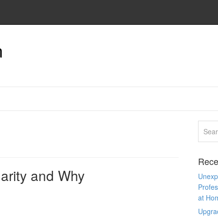
n
Rece
arity and Why
Unexpe
Profes
at Ho
Upgra