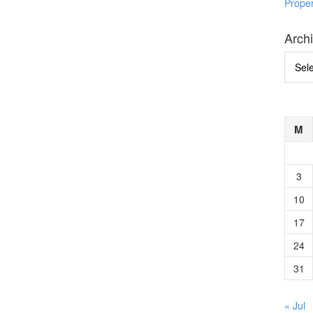
Prope
Arch
Archi
M
3
10
17
24
31
« Jul