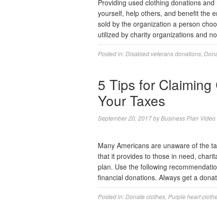
Providing used clothing donations and
yourself, help others, and benefit the
sold by the organization a person choo
utilized by charity organizations and n
Posted in:
Disabled veterans donations
,
Dona
5 Tips for Claiming
Your Taxes
September 20, 2017
by
Business Plan Video
Many Americans are unaware of the tax 
that it provides to those in need, char
plan. Use the following recommendation
financial donations. Always get a dona
Posted in:
Donate clothes
,
Purple heart cloth