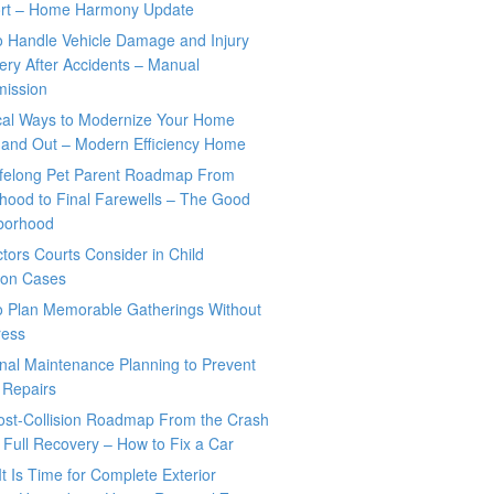
rt – Home Harmony Update
o Handle Vehicle Damage and Injury
ry After Accidents – Manual
mission
ical Ways to Modernize Your Home
 and Out – Modern Efficiency Home
ifelong Pet Parent Roadmap From
hood to Final Farewells – The Good
borhood
tors Courts Consider in Child
tion Cases
o Plan Memorable Gatherings Without
ress
nal Maintenance Planning to Prevent
 Repairs
ost-Collision Roadmap From the Crash
o Full Recovery – How to Fix a Car
It Is Time for Complete Exterior