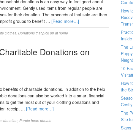
 household donations is an easy way to feel good about
Comfo
 environment. Gently used items from regular people are
How t
ses for their donation. The proceeds of that sale are then
Recove
onprofit groups to benefit …
[Read more…]
Trans
Pract
te clothes
,
Donations that pick up at home
Inside
The L
 Charitable Donations on
Puppy
Neigh
10 Fac
Visita
How t
benefits of charitable donations. In addition to the help
the St
itable donations can also be worked into a smart financial
Seaso
s to get the most out of your clothing donations and
Costly
tion receipt …
[Read more…]
The P
Site t
es donation
,
Purple heart donate
Signs 