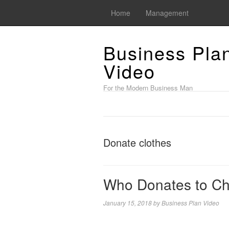
Home
Management
Business Pla
Video
For the Modern Business Man
Donate clothes
Who Donates to Ch
January 15, 2018
by
Business Plan Video