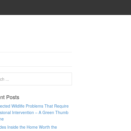
nt Posts
cted Wildlife Problems That Require
sional Intervention – A Green Thumb
me
des Inside the Home Worth the