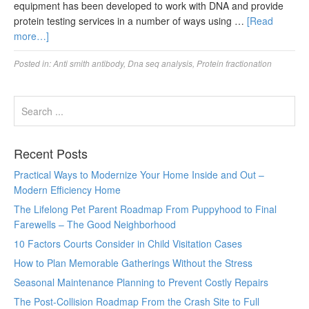
equipment has been developed to work with DNA and provide
protein testing services in a number of ways using …
[Read
more…]
Posted in:
Anti smith antibody
,
Dna seq analysis
,
Protein fractionation
Recent Posts
Practical Ways to Modernize Your Home Inside and Out –
Modern Efficiency Home
The Lifelong Pet Parent Roadmap From Puppyhood to Final
Farewells – The Good Neighborhood
10 Factors Courts Consider in Child Visitation Cases
How to Plan Memorable Gatherings Without the Stress
Seasonal Maintenance Planning to Prevent Costly Repairs
The Post-Collision Roadmap From the Crash Site to Full