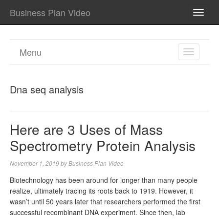
Business Plan Video
TOGG
NAVI
Menu
TOGGL
NAVIGA
Dna seq analysis
Here are 3 Uses of Mass
Spectrometry Protein Analysis
November 1, 2019
by
Business Plan Video
Biotechnology has been around for longer than many people
realize, ultimately tracing its roots back to 1919. However, it
wasn’t until 50 years later that researchers performed the first
successful recombinant DNA experiment. Since then, lab