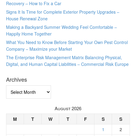
Recovery – How to Fix a Car
Signs It Is Time for Complete Exterior Property Upgrades –
House Renewal Zone
Making a Backyard Summer Wedding Feel Comfortable –
Happily Home Together
What You Need to Know Before Starting Your Own Pest Control
Company – Maximize your Market
The Enterprise Risk Management Matrix Balancing Physical,
Digital, and Human Capital Liabilities – Commercial Risk Europe
Archives
Archives
August 2026
M
T
W
T
F
S
S
1
2