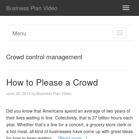
Business Plan Video
TOGG
NAVI
Menu
TOGGL
NAVIGA
Crowd control management
How to Please a Crowd
June 30, 2015
by
Business Plan Video
Did you know that Americans spend an average of two years of
their lives waiting in line. Collectively, that is 37 billion hours each
year. Whether that’s a line for a concert, a grocery store clerk or
a hot meal, all kind of businesses have come up with great ideas
for how to keep waiting …
[Read more…]