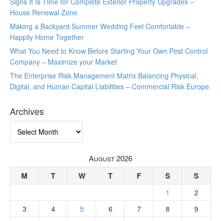
Signs It Is Time for Complete Exterior Property Upgrades –
House Renewal Zone
Making a Backyard Summer Wedding Feel Comfortable –
Happily Home Together
What You Need to Know Before Starting Your Own Pest Control
Company – Maximize your Market
The Enterprise Risk Management Matrix Balancing Physical,
Digital, and Human Capital Liabilities – Commercial Risk Europe
Archives
Archives
August 2026
M
T
W
T
F
S
S
1
2
3
4
5
6
7
8
9