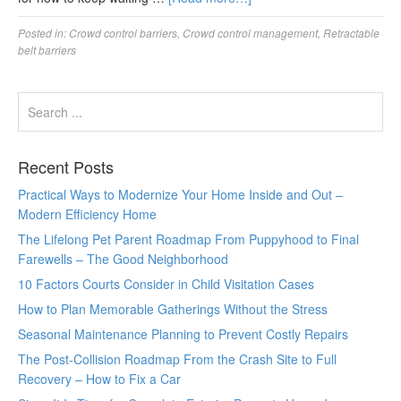
Posted in:
Crowd control barriers
,
Crowd control management
,
Retractable
belt barriers
Recent Posts
Practical Ways to Modernize Your Home Inside and Out –
Modern Efficiency Home
The Lifelong Pet Parent Roadmap From Puppyhood to Final
Farewells – The Good Neighborhood
10 Factors Courts Consider in Child Visitation Cases
How to Plan Memorable Gatherings Without the Stress
Seasonal Maintenance Planning to Prevent Costly Repairs
The Post-Collision Roadmap From the Crash Site to Full
Recovery – How to Fix a Car