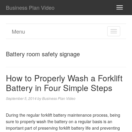
Business Plan Video
TOGG
NAVI
Menu
TOGGL
NAVIGA
Battery room safety signage
How to Properly Wash a Forklift
Battery in Four Simple Steps
September 5, 2014
by
Business Plan Video
During the regular forklift battery maintenance process, being
sure to properly wash the battery on a regular basis is an
important part of preserving forklift battery life and preventing