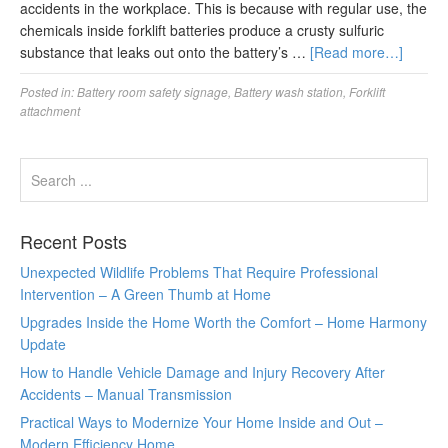
accidents in the workplace. This is because with regular use, the
chemicals inside forklift batteries produce a crusty sulfuric
substance that leaks out onto the battery’s …
[Read more…]
Posted in:
Battery room safety signage
,
Battery wash station
,
Forklift
attachment
Recent Posts
Unexpected Wildlife Problems That Require Professional
Intervention – A Green Thumb at Home
Upgrades Inside the Home Worth the Comfort – Home Harmony
Update
How to Handle Vehicle Damage and Injury Recovery After
Accidents – Manual Transmission
Practical Ways to Modernize Your Home Inside and Out –
Modern Efficiency Home