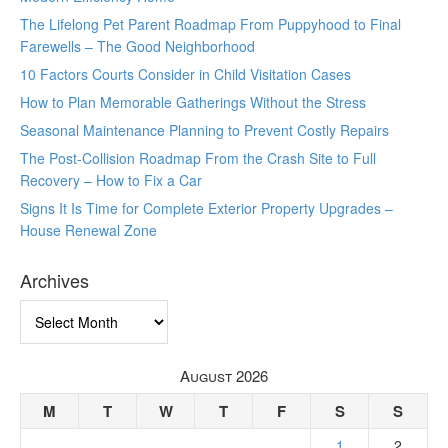
The Lifelong Pet Parent Roadmap From Puppyhood to Final
Farewells – The Good Neighborhood
10 Factors Courts Consider in Child Visitation Cases
How to Plan Memorable Gatherings Without the Stress
Seasonal Maintenance Planning to Prevent Costly Repairs
The Post-Collision Roadmap From the Crash Site to Full
Recovery – How to Fix a Car
Signs It Is Time for Complete Exterior Property Upgrades –
House Renewal Zone
Archives
Archives
August 2026
M
T
W
T
F
S
S
1
2