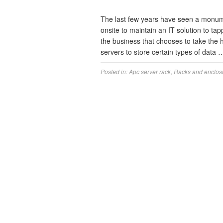
The last few years have seen a monume
onsite to maintain an IT solution to tap
the business that chooses to take the
servers to store certain types of data
Posted in:
Apc server rack
,
Racks and enclos