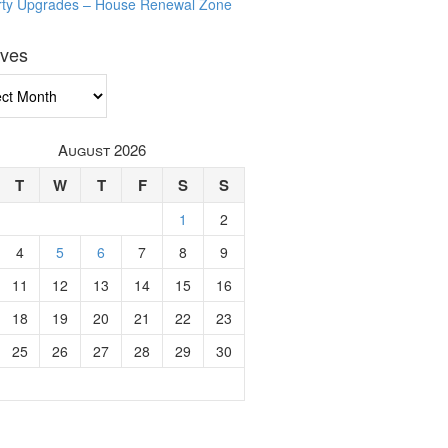
rty Upgrades – House Renewal Zone
ives
ves
August 2026
T
W
T
F
S
S
1
2
4
5
6
7
8
9
11
12
13
14
15
16
18
19
20
21
22
23
25
26
27
28
29
30