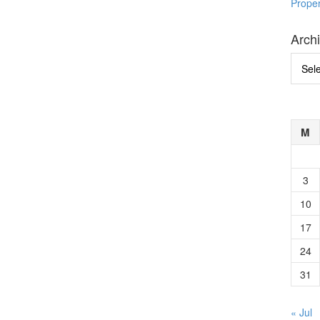
Prope
Arch
Archi
M
3
10
17
24
31
« Jul