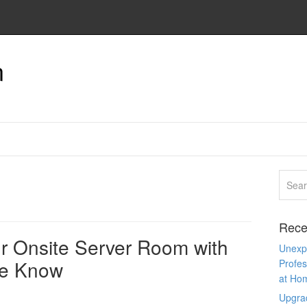
n
Rece
ur Onsite Server Room with
Unexpe
the Know
Profes
at Ho
Upgra