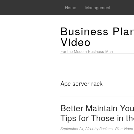
Home
Management
Business Pla
Video
For the Modern Business Man
Apc server rack
Better Maintain Yo
Tips for Those in 
September 24, 2014
by
Business Plan Video