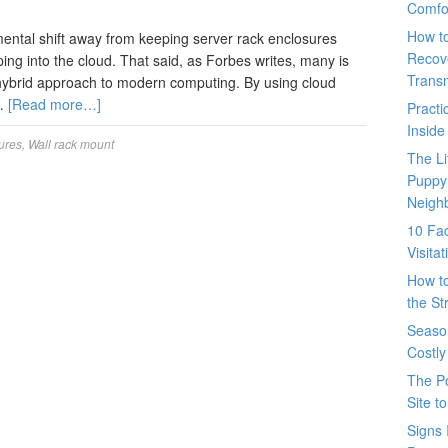
Comfo
How t
ntal shift away from keeping server rack enclosures
Recove
ping into the cloud. That said, as Forbes writes, many is
Trans
 hybrid approach to modern computing. By using cloud
 …
[Read more…]
Pract
Inside
ures
,
Wall rack mount
The L
Puppy
Neigh
10 Fac
Visita
How t
the St
Seaso
Costly
The P
Site t
Signs 