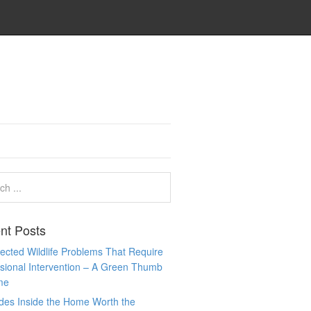
nt Posts
cted Wildlife Problems That Require
sional Intervention – A Green Thumb
me
des Inside the Home Worth the