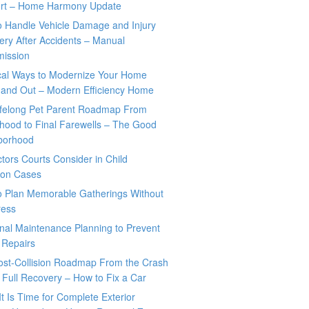
rt – Home Harmony Update
o Handle Vehicle Damage and Injury
ry After Accidents – Manual
mission
ical Ways to Modernize Your Home
 and Out – Modern Efficiency Home
ifelong Pet Parent Roadmap From
hood to Final Farewells – The Good
borhood
tors Courts Consider in Child
tion Cases
o Plan Memorable Gatherings Without
ress
nal Maintenance Planning to Prevent
 Repairs
ost-Collision Roadmap From the Crash
o Full Recovery – How to Fix a Car
It Is Time for Complete Exterior