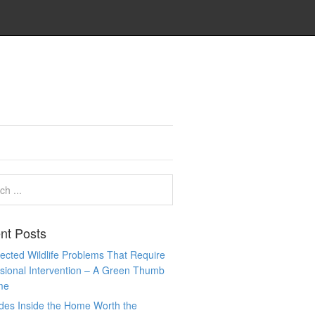
nt Posts
cted Wildlife Problems That Require
sional Intervention – A Green Thumb
me
des Inside the Home Worth the