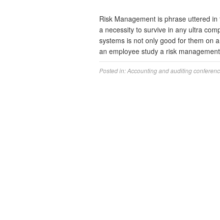
Risk Management is phrase uttered in to
a necessity to survive in any ultra com
systems is not only good for them on a
an employee study a risk manageme
Posted in:
Accounting and auditing conferen