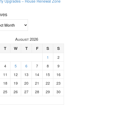
rty Upgrades – House Renewal Zone
ives
ves
August 2026
T
W
T
F
S
S
1
2
4
5
6
7
8
9
11
12
13
14
15
16
18
19
20
21
22
23
25
26
27
28
29
30