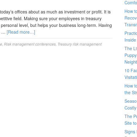
Comfo
How t
day’s offices about as much as investment or profit. It is
Recove
petitive field. Making sure your employees in treasury
Trans
 personal level, but helps your business long-term. Having
nt …
[Read more…]
Pract
Inside
ce
,
Risk management conferences
,
Treasury risk management
The L
Puppy
Neigh
10 Fac
Visita
How t
the St
Seaso
Costly
The P
Site t
Signs 