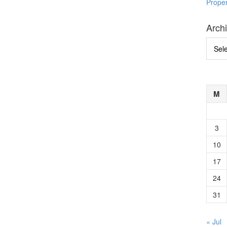
Prope
Arch
Archi
M
3
10
17
24
31
« Jul