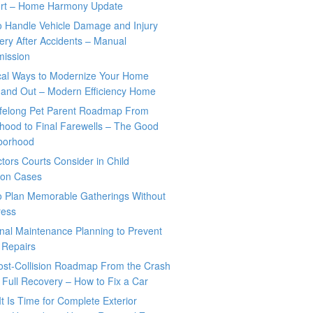
rt – Home Harmony Update
o Handle Vehicle Damage and Injury
ry After Accidents – Manual
mission
ical Ways to Modernize Your Home
 and Out – Modern Efficiency Home
ifelong Pet Parent Roadmap From
hood to Final Farewells – The Good
borhood
tors Courts Consider in Child
tion Cases
o Plan Memorable Gatherings Without
ress
nal Maintenance Planning to Prevent
 Repairs
ost-Collision Roadmap From the Crash
o Full Recovery – How to Fix a Car
It Is Time for Complete Exterior