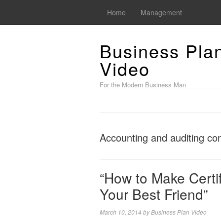
Home
Management
Business Pla
Video
For the Modern Business Man
Accounting and auditing co
“How to Make Certif
Your Best Friend”
March 10, 2014
by
Business Plan Video