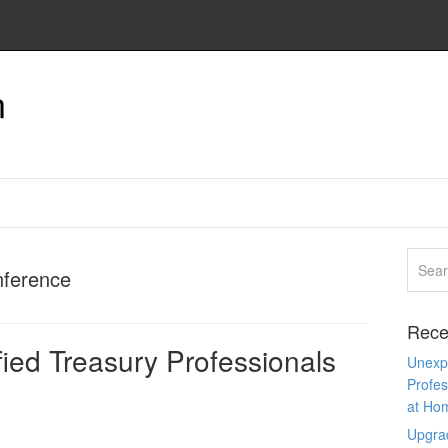
n
nference
Rece
ied Treasury Professionals
Unexpe
Profes
at Ho
Upgra