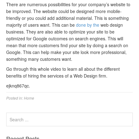
There are numerous possibilities for your company’s website to
be improved. The website could be designed more mobile-
friendly or you could add additional material. This is something
majority of users want. This can be
done by the
web design
business. They are also able to optimize your site to be
optimized for Google outcomes on search engines. This will
mean that more customers find your site by doing a search on
Google. This can help make your site look more professional,
something many customers want.
Go through this whole video to learn all about the different
benefits of hiring the services of a Web Design firm.
ejknq867qc.
Posted in:
Home
Recent Posts