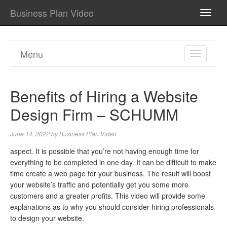
Business Plan Video
TOGG
NAVI
Menu
TOGGL
NAVIGA
Benefits of Hiring a Website
Design Firm – SCHUMM
June 14, 2022
by
Business Plan Video
aspect. It is possible that you’re not having enough time for
everything to be completed in one day. It can be difficult to make
time create a web page for your business. The result will boost
your website’s traffic and potentially get you some more
customers and a greater profits. This video will provide some
explanations as to why you should consider hiring professionals
to design your website.