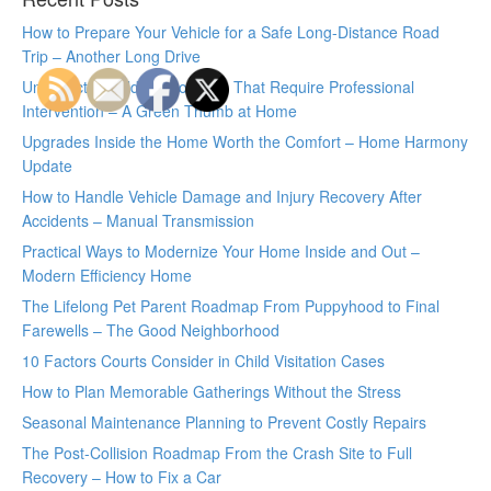
How to Prepare Your Vehicle for a Safe Long-Distance Road
Trip – Another Long Drive
Unexpected Wildlife Problems That Require Professional
Intervention – A Green Thumb at Home
Upgrades Inside the Home Worth the Comfort – Home Harmony
Update
How to Handle Vehicle Damage and Injury Recovery After
Accidents – Manual Transmission
Practical Ways to Modernize Your Home Inside and Out –
Modern Efficiency Home
The Lifelong Pet Parent Roadmap From Puppyhood to Final
Farewells – The Good Neighborhood
10 Factors Courts Consider in Child Visitation Cases
How to Plan Memorable Gatherings Without the Stress
Seasonal Maintenance Planning to Prevent Costly Repairs
The Post-Collision Roadmap From the Crash Site to Full
Recovery – How to Fix a Car