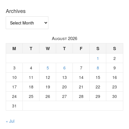
Archives
Archives
August 2026
M
T
W
T
F
S
S
1
2
3
4
5
6
7
8
9
10
11
12
13
14
15
16
17
18
19
20
21
22
23
24
25
26
27
28
29
30
31
« Jul