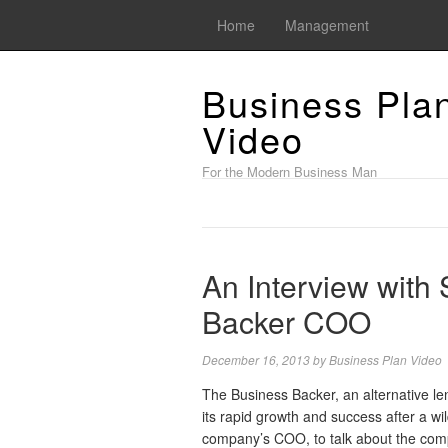
Home
Management
Business Pla
Video
For the Modern Business Man
An Interview with
Backer COO
December 16, 2013
by
Business Plan Video
The Business Backer, an alternative l
its rapid growth and success after a wi
company’s COO, to talk about the comp