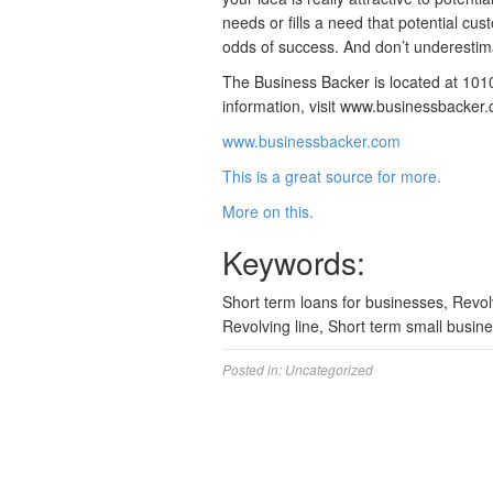
needs or fills a need that potential cu
odds of success. And don’t underestim
The Business Backer is located at 1010
information, visit www.businessbacker
www.businessbacker.com
This is a great source for more.
More on this.
Keywords:
Short term loans for businesses, Revol
Revolving line, Short term small busine
Posted in:
Uncategorized