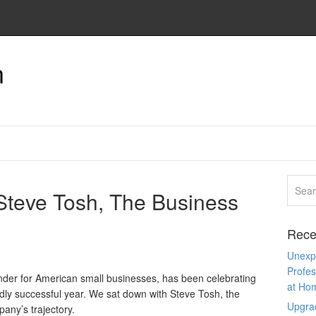
n
 Steve Tosh, The Business
Rece
Unexpe
Profes
ender for American small businesses, has been celebrating
at Ho
ldly successful year. We sat down with Steve Tosh, the
Upgra
any’s trajectory.