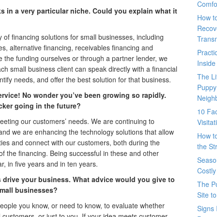
Comfo
 in a very particular niche. Could you explain what it
How t
Recove
of financing solutions for small businesses, including
Trans
nes, alternative financing, receivables financing and
Pract
 the funding ourselves or through a partner lender, we
Inside
h small business client can speak directly with a financial
The L
ify needs, and offer the best solution for that business.
Puppy
ervice! No wonder you’ve been growing so rapidly.
Neigh
ker going in the future?
10 Fac
eting our customers’ needs. We are continuing to
Visita
and we are enhancing the technology solutions that allow
How t
ties and connect with our customers, both during the
the St
 of the financing. Being successful in these and other
Seaso
, in five years and in ten years.
Costly
drive your business. What advice would you give to
The P
small businesses?
Site t
 people you know, or need to know, to evaluate whether
Signs 
ial customers, or just to you. If your idea meets customer