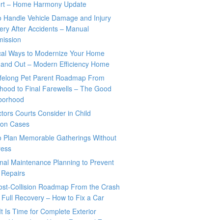
rt – Home Harmony Update
o Handle Vehicle Damage and Injury
ry After Accidents – Manual
mission
ical Ways to Modernize Your Home
 and Out – Modern Efficiency Home
ifelong Pet Parent Roadmap From
hood to Final Farewells – The Good
borhood
tors Courts Consider in Child
tion Cases
o Plan Memorable Gatherings Without
ress
nal Maintenance Planning to Prevent
 Repairs
ost-Collision Roadmap From the Crash
o Full Recovery – How to Fix a Car
It Is Time for Complete Exterior