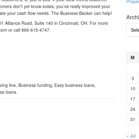
Prope
stomers don’t yet know exists, you’ve really improved your
ate your cash flow needs. The Business Backer can help!
Arch
1 Alliance Road, Suite 140 in Cincinnati, OH. For more
Archi
.com or call 866-615-4747.
M
3
ving line, Business funding, Easy business loans,
10
ss loans.
17
24
31
« Jul