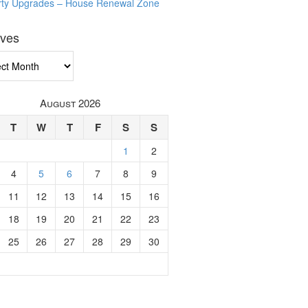
rty Upgrades – House Renewal Zone
ives
ves
August 2026
T
W
T
F
S
S
1
2
4
5
6
7
8
9
11
12
13
14
15
16
18
19
20
21
22
23
25
26
27
28
29
30