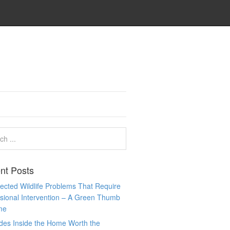
nt Posts
cted Wildlife Problems That Require
sional Intervention – A Green Thumb
me
des Inside the Home Worth the