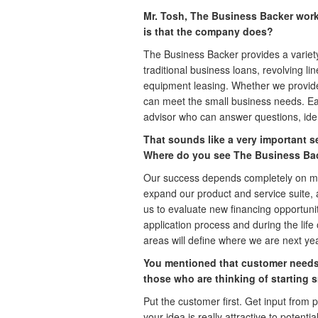
Mr. Tosh, The Business Backer works
is that the company does?
The Business Backer provides a variety 
traditional business loans, revolving li
equipment leasing. Whether we provide
can meet the small business needs. Eac
advisor who can answer questions, ident
That sounds like a very important s
Where do you see The Business Bac
Our success depends completely on me
expand our product and service suite, 
us to evaluate new financing opportuni
application process and during the life
areas will define where we are next year
You mentioned that customer needs 
those who are thinking of starting 
Put the customer first. Get input from
your idea is really attractive to potent