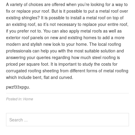
A variety of choices are offered when you’re looking for a way to
fix or replace your roof. But is it possible to put a metal roof over
existing shingles? It is possible to install a metal roof on top of
an existing roof, so it’s not necessary to replace your entire roof,
if you prefer not to. You can also apply metal roofs as well as
exterior roof panels on new and existing homes to add a more
modern and stylish new look to your home. The local roofing
professionals can help you with the most suitable solution and
answering your queries regarding how much steel roofing is
priced per square foot. It is important to study the costs for
corrugated roofing sheeting from different forms of metal roofing
which include bent, flat and curved.
pwzf33xpgu.
Posted in:
Home