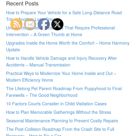
Recent Posts
How to Prepare Your Vehicle for a Safe Long-Distance Road
Trip – Another Long Drive
Unexpected Wildlife Problems That Require Professional
Intervention – A Green Thumb at Home
Upgrades Inside the Home Worth the Comfort – Home Harmony
Update
How to Handle Vehicle Damage and Injury Recovery After
Accidents – Manual Transmission
Practical Ways to Modernize Your Home Inside and Out –
Modern Efficiency Home
The Lifelong Pet Parent Roadmap From Puppyhood to Final
Farewells – The Good Neighborhood
10 Factors Courts Consider in Child Visitation Cases
How to Plan Memorable Gatherings Without the Stress
Seasonal Maintenance Planning to Prevent Costly Repairs
The Post-Collision Roadmap From the Crash Site to Full
Recovery – How to Fix a Car