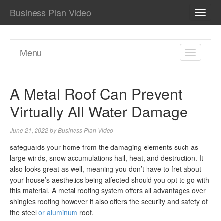
Business Plan Video
TOGG
NAVI
Menu
TOGGL
NAVIGA
A Metal Roof Can Prevent
Virtually All Water Damage
June 21, 2022
by
Business Plan Video
safeguards your home from the damaging elements such as
large winds, snow accumulations hail, heat, and destruction. It
also looks great as well, meaning you don’t have to fret about
your house’s aesthetics being affected should you opt to go with
this material. A metal roofing system offers all advantages over
shingles roofing however it also offers the security and safety of
the steel
or aluminum
roof.