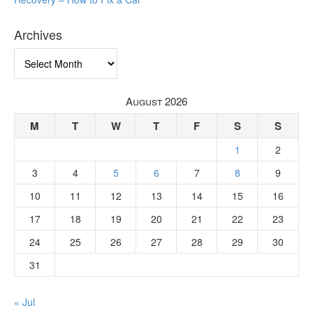
Archives
Archives
August 2026
M
T
W
T
F
S
S
1
2
3
4
5
6
7
8
9
10
11
12
13
14
15
16
17
18
19
20
21
22
23
24
25
26
27
28
29
30
31
« Jul