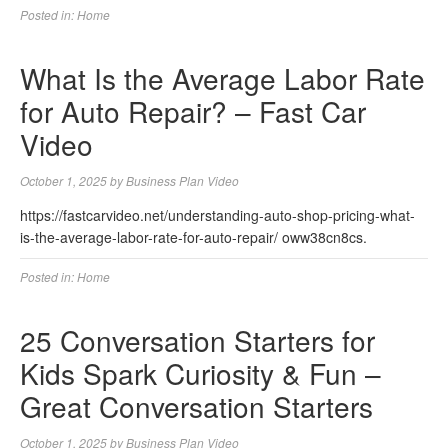
Posted in:
Home
What Is the Average Labor Rate
for Auto Repair? – Fast Car
Video
October 1, 2025
by
Business Plan Video
https://fastcarvideo.net/understanding-auto-shop-pricing-what-
is-the-average-labor-rate-for-auto-repair/ oww38cn8cs.
Posted in:
Home
25 Conversation Starters for
Kids Spark Curiosity & Fun –
Great Conversation Starters
October 1, 2025
by
Business Plan Video