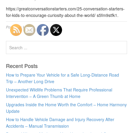
https://greatconversationstarters.com/25-conversation-starters-
for-kids-to-encourage-curiosity-about-the-world/ s5fm9stfk1.
Posted in:
Home
Recent Posts
How to Prepare Your Vehicle for a Safe Long-Distance Road
Trip – Another Long Drive
Unexpected Wildlife Problems That Require Professional
Intervention – A Green Thumb at Home
Upgrades Inside the Home Worth the Comfort – Home Harmony
Update
How to Handle Vehicle Damage and Injury Recovery After
Accidents – Manual Transmission