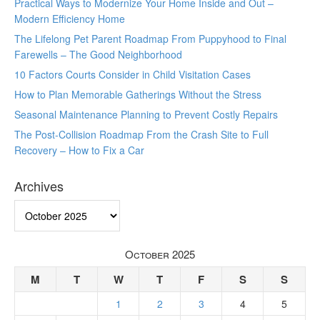
Practical Ways to Modernize Your Home Inside and Out –
Modern Efficiency Home
The Lifelong Pet Parent Roadmap From Puppyhood to Final
Farewells – The Good Neighborhood
10 Factors Courts Consider in Child Visitation Cases
How to Plan Memorable Gatherings Without the Stress
Seasonal Maintenance Planning to Prevent Costly Repairs
The Post-Collision Roadmap From the Crash Site to Full
Recovery – How to Fix a Car
Archives
Archives
October 2025
M
T
W
T
F
S
S
1
2
3
4
5