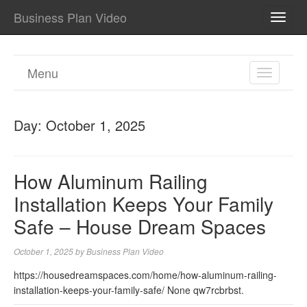
Business Plan Video
TOGG
NAVI
Menu
TOGGL
NAVIGA
Day:
October 1, 2025
How Aluminum Railing
Installation Keeps Your Family
Safe – House Dream Spaces
October 1, 2025
by
Business Plan Video
https://housedreamspaces.com/home/how-aluminum-railing-
installation-keeps-your-family-safe/ None qw7rcbrbst.