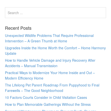
Recent Posts
Unexpected Wildlife Problems That Require Professional
Intervention – A Green Thumb at Home
Upgrades Inside the Home Worth the Comfort – Home Harmony
Update
How to Handle Vehicle Damage and Injury Recovery After
Accidents – Manual Transmission
Practical Ways to Modernize Your Home Inside and Out –
Modern Efficiency Home
The Lifelong Pet Parent Roadmap From Puppyhood to Final
Farewells – The Good Neighborhood
10 Factors Courts Consider in Child Visitation Cases
How to Plan Memorable Gatherings Without the Stress