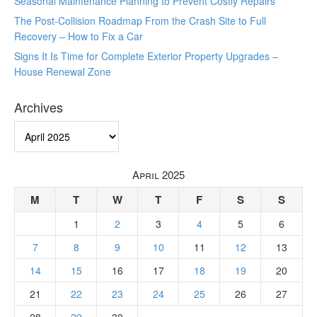
Seasonal Maintenance Planning to Prevent Costly Repairs
The Post-Collision Roadmap From the Crash Site to Full
Recovery – How to Fix a Car
Signs It Is Time for Complete Exterior Property Upgrades –
House Renewal Zone
Archives
Archives
April 2025
M
T
W
T
F
S
S
1
2
3
4
5
6
7
8
9
10
11
12
13
14
15
16
17
18
19
20
21
22
23
24
25
26
27