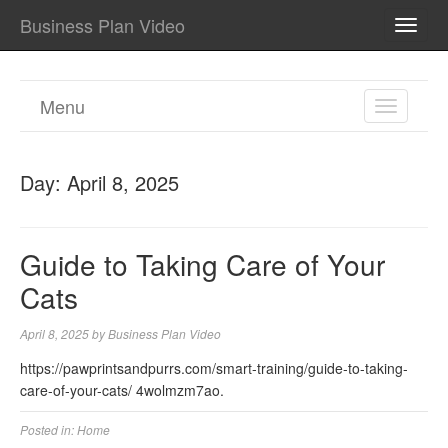
Business Plan Video
TOGG
NAVI
Menu
TOGGL
NAVIGA
Day:
April 8, 2025
Guide to Taking Care of Your
Cats
April 8, 2025
by
Business Plan Video
https://pawprintsandpurrs.com/smart-training/guide-to-taking-
care-of-your-cats/ 4wolmzm7ao.
Posted in:
Home