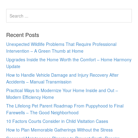
Recent Posts
Unexpected Wildlife Problems That Require Professional
Intervention – A Green Thumb at Home
Upgrades Inside the Home Worth the Comfort – Home Harmony
Update
How to Handle Vehicle Damage and Injury Recovery After
Accidents – Manual Transmission
Practical Ways to Modernize Your Home Inside and Out –
Modern Efficiency Home
The Lifelong Pet Parent Roadmap From Puppyhood to Final
Farewells – The Good Neighborhood
10 Factors Courts Consider in Child Visitation Cases
How to Plan Memorable Gatherings Without the Stress