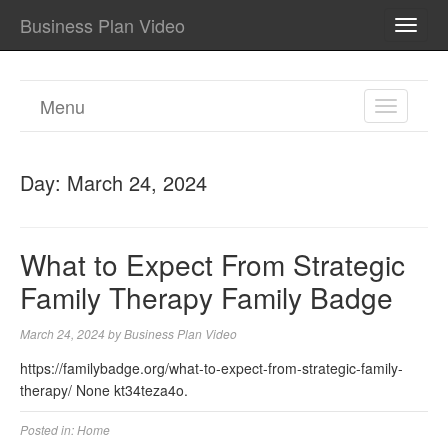
Business Plan Video
TOGG
NAVI
Menu
TOGGL
NAVIGA
Day:
March 24, 2024
What to Expect From Strategic
Family Therapy Family Badge
March 24, 2024
by
Business Plan Video
https://familybadge.org/what-to-expect-from-strategic-family-
therapy/ None kt34teza4o.
Posted in:
Home