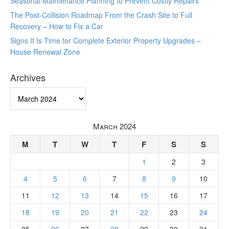
Seasonal Maintenance Planning to Prevent Costly Repairs
The Post-Collision Roadmap From the Crash Site to Full
Recovery – How to Fix a Car
Signs It Is Time for Complete Exterior Property Upgrades –
House Renewal Zone
Archives
Archives
March 2024
M
T
W
T
F
S
S
1
2
3
4
5
6
7
8
9
10
11
12
13
14
15
16
17
18
19
20
21
22
23
24