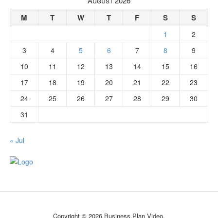
August 2026
M
T
W
T
F
S
S
1
2
3
4
5
6
7
8
9
10
11
12
13
14
15
16
17
18
19
20
21
22
23
24
25
26
27
28
29
30
31
« Jul
Copyright © 2026 Business Plan Video.