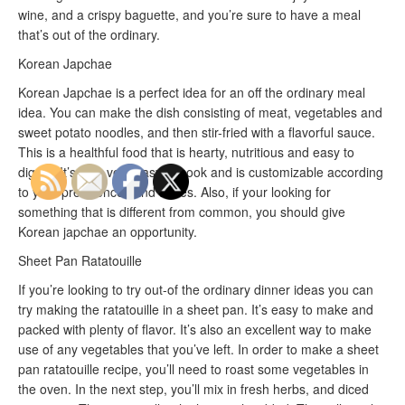
wine, and a crispy baguette, and you’re sure to have a meal
that’s out of the ordinary.
Korean Japchae
Korean Japchae is a perfect idea for an off the ordinary meal
idea. You can make the dish consisting of meat, vegetables and
sweet potato noodles, and then stir-fried with a flavorful sauce.
This is a healthful food that is hearty, nutritious and easy to
digest. It’s also very easy to cook and is customizable according
to your preferences and tastes. Also, if your looking for
something that is different from common, you should give
Korean japchae an opportunity.
Sheet Pan Ratatouille
If you’re looking to try out-of the ordinary dinner ideas you can
try making the ratatouille in a sheet pan. It’s easy to make and
packed with plenty of flavor. It’s also an excellent way to make
use of any vegetables that you’ve left. In order to make a sheet
pan ratatouille recipe, you’ll need to roast some vegetables in
the oven. In the next step, you’ll mix in fresh herbs, and diced