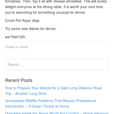
tomatoes. Then, top it all with cheese shredded. This will surely
delight everyone at the dining table. It is worth your next time
you’re searching for something unusual for dinner.
Crock Pot Ropa Vieja
Try some new dishes for dinner.
wa75sk7z5h.
Posted in:
Home
Recent Posts
How to Prepare Your Vehicle for a Safe Long-Distance Road
Trip – Another Long Drive
Unexpected Wildlife Problems That Require Professional
Intervention – A Green Thumb at Home
Upgrades Inside the Home Worth the Comfort – Home Harmony