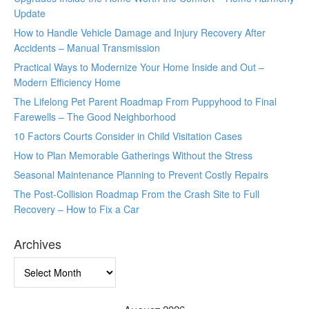
Update
How to Handle Vehicle Damage and Injury Recovery After
Accidents – Manual Transmission
Practical Ways to Modernize Your Home Inside and Out –
Modern Efficiency Home
The Lifelong Pet Parent Roadmap From Puppyhood to Final
Farewells – The Good Neighborhood
10 Factors Courts Consider in Child Visitation Cases
How to Plan Memorable Gatherings Without the Stress
Seasonal Maintenance Planning to Prevent Costly Repairs
The Post-Collision Roadmap From the Crash Site to Full
Recovery – How to Fix a Car
Archives
Archives