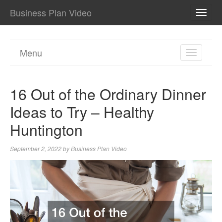
Business Plan Video
TOGG
NAVI
Menu
TOGGL
NAVIGA
16 Out of the Ordinary Dinner
Ideas to Try – Healthy
Huntington
September 2, 2022
by
Business Plan Video