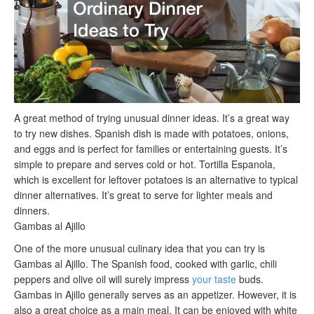
A great method of trying unusual dinner ideas. It’s a great way
to try new dishes. Spanish dish is made with potatoes, onions,
and eggs and is perfect for families or entertaining guests. It’s
simple to prepare and serves cold or hot. Tortilla Espanola,
which is excellent for leftover potatoes is an alternative to typical
dinner alternatives. It’s great to serve for lighter meals and
dinners.
Gambas al Ajillo
One of the more unusual culinary idea that you can try is
Gambas al Ajillo. The Spanish food, cooked with garlic, chili
peppers and olive oil will surely impress
your taste
buds.
Gambas in Ajillo generally serves as an appetizer. However, it is
also a great choice as a main meal. It can be enjoyed with white