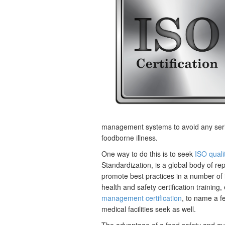
management systems to avoid any serio
foodborne illness.
One way to do this is to seek
ISO qualit
Standardization, is a global body of re
promote best practices in a number of
health and safety certification training, 
management certification
, to name a f
medical facilities seek as well.