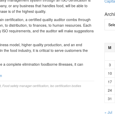
ality management system through an ISO certification is
Capita
any, or any business that handles food, will be able to
se is of the highest quality.
Arch
n certification, a certified quality auditor combs through
Archi
on, to distribution, to finances, to human resources. Each
g ISO requirements, and the auditor will make suggestions
siness model, higher quality production, and an end
M
 the food industry, it is critical to serve customers the
e a complete elimination foodborne illnesses, it can
3
10
om
17
t
,
Food safety manager certification
,
Iso certification bodies
24
31
« Jul