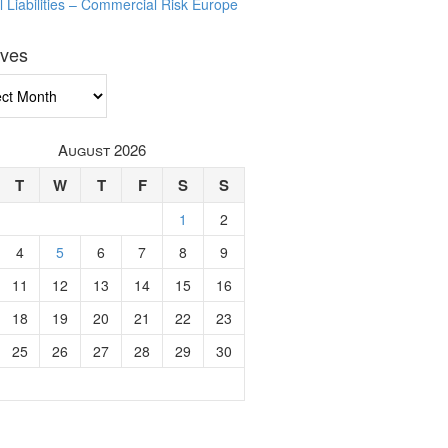
l Liabilities – Commercial Risk Europe
ives
ves
August 2026
T
W
T
F
S
S
1
2
4
5
6
7
8
9
11
12
13
14
15
16
18
19
20
21
22
23
25
26
27
28
29
30