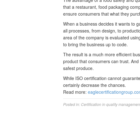
The advantage of a food safety and qu
that a restaurant, food packaging comp
ensure consumers that what they purcha
When a business decides it wants to gai
all processes, from design, to producti
area of the company is evaluated usin
to bring the business up to code.
The result is a much more efficient bu
product that consumers can trust. And in
safest produce.
While ISO certification cannot guarante
certainly decrease the chances.
Read more:
eaglecertificationgroup.c
Posted in:
Certification in quality managemen