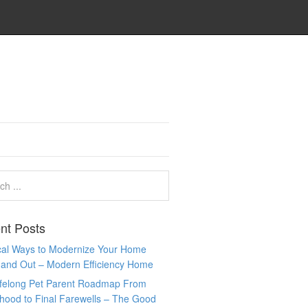
nt Posts
ical Ways to Modernize Your Home
 and Out – Modern Efficiency Home
ifelong Pet Parent Roadmap From
hood to Final Farewells – The Good