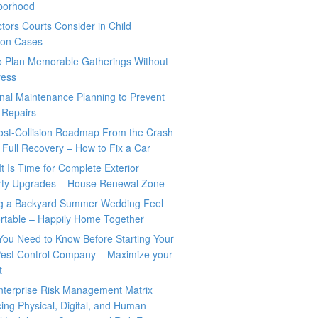
borhood
tors Courts Consider in Child
tion Cases
o Plan Memorable Gatherings Without
ress
nal Maintenance Planning to Prevent
 Repairs
ost-Collision Roadmap From the Crash
o Full Recovery – How to Fix a Car
It Is Time for Complete Exterior
rty Upgrades – House Renewal Zone
g a Backyard Summer Wedding Feel
rtable – Happily Home Together
You Need to Know Before Starting Your
est Control Company – Maximize your
t
nterprise Risk Management Matrix
ing Physical, Digital, and Human