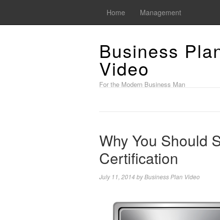
Home
Management
Business Pla
Video
For the Modern Business Man
Why You Should S
Certification
July 11, 2014
by
Business Plan Video