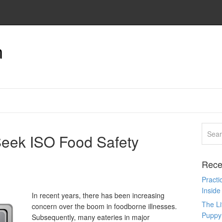
n
eek ISO Food Safety
Rece
Pract
Inside
In recent years, there has been increasing
The L
concern over the boom in foodborne illnesses.
Puppy
Subsequently, many eateries in major