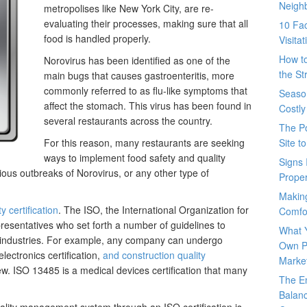
Neigh
metropolises like New York City, are re-
evaluating their processes, making sure that all
10 Fac
food is handled properly.
Visita
How t
Norovirus has been identified as one of the
the St
main bugs that causes gastroenteritis, more
commonly referred to as flu-like symptoms that
Seaso
affect the stomach. This virus has been found in
Costly
several restaurants across the country.
The P
For this reason, many restaurants are seeking
Site t
ways to implement food safety and quality
Signs 
us outbreaks of Norovirus, or any other type of
Prope
Makin
y certification
. The ISO, the International Organization for
Comfo
presentatives who set forth a number of guidelines to
What 
 industries. For example, any company can undergo
Own P
electronics certification,
and construction quality
Marke
ew. ISO 13485 is a medical devices certification that many
The E
Balanc