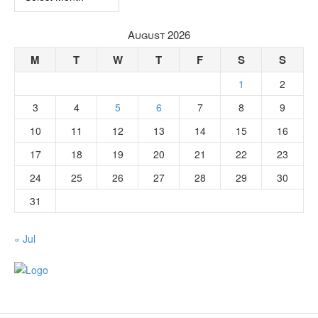
August 2026
M
T
W
T
F
S
S
1
2
3
4
5
6
7
8
9
10
11
12
13
14
15
16
17
18
19
20
21
22
23
24
25
26
27
28
29
30
31
« Jul