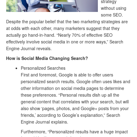
strategy
without using
some SEO.
Despite the popular belief that the two marketing strategies are
at odds with each other, many marketers suggest that they
actually go hand-in-hand. “Nearly 70% of effective SEO
effectively involve social media in one or more ways,” Search
Engine Journal reveals.
How is Social Media Changing Search?
Personalized Searches
First and foremost, Google is able to offer users
personalized search results. Google often uses likes and
other information on social media pages to determine
these preferences. “Personal results dish up all the
general content that correlates with your search, but will
also show ‘pages, photos, and Google+ posts from your
friends,’ according to Google’s explanation,” Search
Engine Journal explains.
Furthermore, “Personalized results have a huge impact