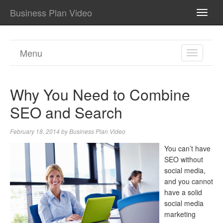
Business Plan Video
TOGG
NAVI
Menu
TOGGL
NAVIGA
Why You Need to Combine
SEO and Search
February 18, 2014
by
Business Plan Video
You can’t have
SEO without
social media,
and you cannot
have a solid
social media
marketing