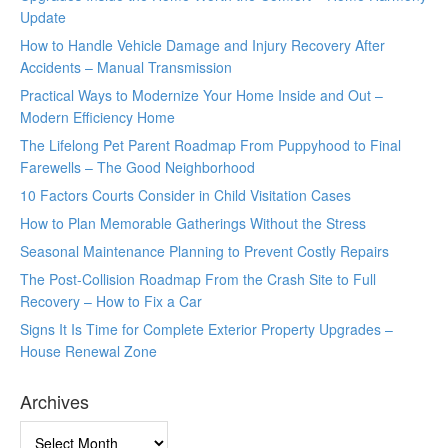
Update
How to Handle Vehicle Damage and Injury Recovery After
Accidents – Manual Transmission
Practical Ways to Modernize Your Home Inside and Out –
Modern Efficiency Home
The Lifelong Pet Parent Roadmap From Puppyhood to Final
Farewells – The Good Neighborhood
10 Factors Courts Consider in Child Visitation Cases
How to Plan Memorable Gatherings Without the Stress
Seasonal Maintenance Planning to Prevent Costly Repairs
The Post-Collision Roadmap From the Crash Site to Full
Recovery – How to Fix a Car
Signs It Is Time for Complete Exterior Property Upgrades –
House Renewal Zone
Archives
Archives