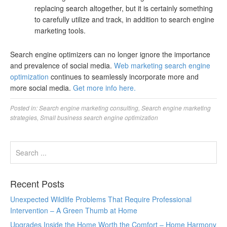
replacing search altogether, but it is certainly something
to carefully utilize and track, in addition to search engine
marketing tools.
Search engine optimizers can no longer ignore the importance
and prevalence of social media.
Web marketing search engine
optimization
continues to seamlessly incorporate more and
more social media.
Get more info here.
Posted in:
Search engine marketing consulting
,
Search engine marketing
strategies
,
Small business search engine optimization
Recent Posts
Unexpected Wildlife Problems That Require Professional
Intervention – A Green Thumb at Home
Upgrades Inside the Home Worth the Comfort – Home Harmony