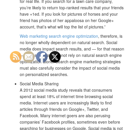
for real life. If you search for a lawn care company,
you’re likely to return top-ranked results that your friends
have +1ed. If you look for pictures of horses and your
friend has photos of her appaloosa on her Google+
account, that’s what will top the list of pictures.”
Web marketing search engine optimization
, therefore, is
no longer wholly dependent on natural search. Social
media does impact search results, and — for that reason
— SEO strategists cannot rely on natural search engine
optimization alone. Search engine marketing strategies
must also carefully consider the impact of social media
on personalized searches.
Social Media Sharing
A 2012 social media study reveals that consumers
spend at least 18% of internet time browsing social
media. Internet users are increasingly likely to find
articles through friends on Google+, Twitter, and
Facebook. Many internet goers are also perusing
companies’ Facebook profiles, sometimes even before
searching for businesses on Google. Social media is not