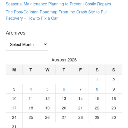
Seasonal Maintenance Planning to Prevent Costly Repairs
The Post-Collision Roadmap From the Crash Site to Full
Recovery – How to Fix a Car
Archives
Archives
August 2026
M
T
W
T
F
S
S
1
2
3
4
5
6
7
8
9
10
11
12
13
14
15
16
17
18
19
20
21
22
23
24
25
26
27
28
29
30
31