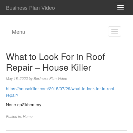
Business Plan Video
TOGG
NAVI
Menu
TOGGL
NAVIGA
What to Look For in Roof
Repair – House Killer
May 18, 2023
by
Business Plan Video
https://housekiller.com/2015/07/29/what-to-look-for-in-roof-
repair/
None ep2ikbemmy.
Posted in:
Home