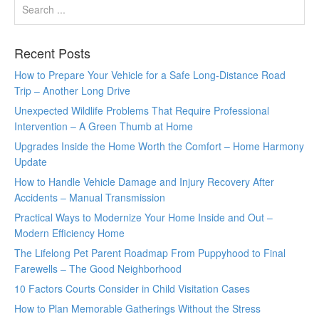
Recent Posts
How to Prepare Your Vehicle for a Safe Long-Distance Road
Trip – Another Long Drive
Unexpected Wildlife Problems That Require Professional
Intervention – A Green Thumb at Home
Upgrades Inside the Home Worth the Comfort – Home Harmony
Update
How to Handle Vehicle Damage and Injury Recovery After
Accidents – Manual Transmission
Practical Ways to Modernize Your Home Inside and Out –
Modern Efficiency Home
The Lifelong Pet Parent Roadmap From Puppyhood to Final
Farewells – The Good Neighborhood
10 Factors Courts Consider in Child Visitation Cases
How to Plan Memorable Gatherings Without the Stress