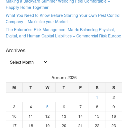
Making a Backyard Summer Wedding Feel Comfortable –
Happily Home Together
What You Need to Know Before Starting Your Own Pest Control
Company – Maximize your Market
The Enterprise Risk Management Matrix Balancing Physical,
Digital, and Human Capital Liabilities – Commercial Risk Europe
Archives
Archives
August 2026
M
T
W
T
F
S
S
1
2
3
4
5
6
7
8
9
10
11
12
13
14
15
16
17
18
19
20
21
22
23