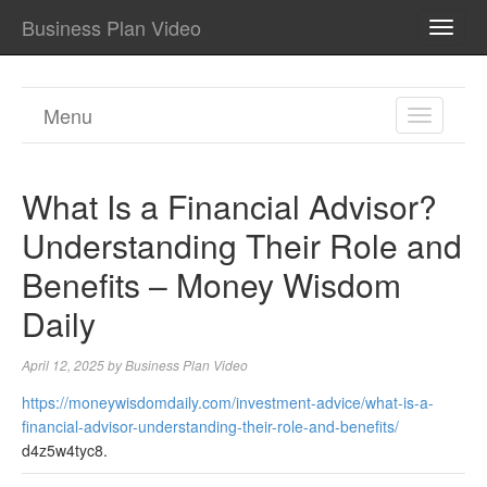
Business Plan Video
TOGG
NAVI
Menu
TOGGL
NAVIGA
What Is a Financial Advisor?
Understanding Their Role and
Benefits – Money Wisdom
Daily
April 12, 2025
by
Business Plan Video
https://moneywisdomdaily.com/investment-advice/what-is-a-
financial-advisor-understanding-their-role-and-benefits/
d4z5w4tyc8.