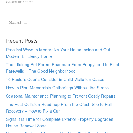
Posted in:
Home
Recent Posts
Practical Ways to Modernize Your Home Inside and Out –
Modern Efficiency Home
The Lifelong Pet Parent Roadmap From Puppyhood to Final
Farewells – The Good Neighborhood
10 Factors Courts Consider in Child Visitation Cases
How to Plan Memorable Gatherings Without the Stress
Seasonal Maintenance Planning to Prevent Costly Repairs
The Post-Collision Roadmap From the Crash Site to Full
Recovery – How to Fix a Car
Signs It Is Time for Complete Exterior Property Upgrades –
House Renewal Zone