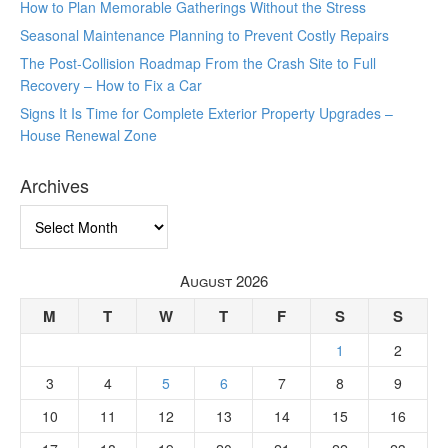
How to Plan Memorable Gatherings Without the Stress
Seasonal Maintenance Planning to Prevent Costly Repairs
The Post-Collision Roadmap From the Crash Site to Full
Recovery – How to Fix a Car
Signs It Is Time for Complete Exterior Property Upgrades –
House Renewal Zone
Archives
Archives
August 2026
M
T
W
T
F
S
S
1
2
3
4
5
6
7
8
9
10
11
12
13
14
15
16