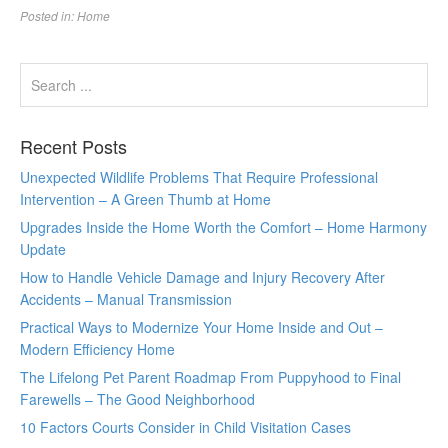
Posted in:
Home
Recent Posts
Unexpected Wildlife Problems That Require Professional
Intervention – A Green Thumb at Home
Upgrades Inside the Home Worth the Comfort – Home Harmony
Update
How to Handle Vehicle Damage and Injury Recovery After
Accidents – Manual Transmission
Practical Ways to Modernize Your Home Inside and Out –
Modern Efficiency Home
The Lifelong Pet Parent Roadmap From Puppyhood to Final
Farewells – The Good Neighborhood
10 Factors Courts Consider in Child Visitation Cases