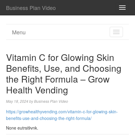
Business Plan Video
TOGG
NAVI
Menu
TOGGL
NAVIGA
Vitamin C for Glowing Skin
Benefits, Use, and Choosing
the Right Formula – Grow
Health Vending
May 18, 2024
by
Business Plan Video
https://growhealthyvending.com/vitamin-c-for-glowing-skin-
benefits-use-and-choosing-the-right-formula/
None eutrsi9vnk.