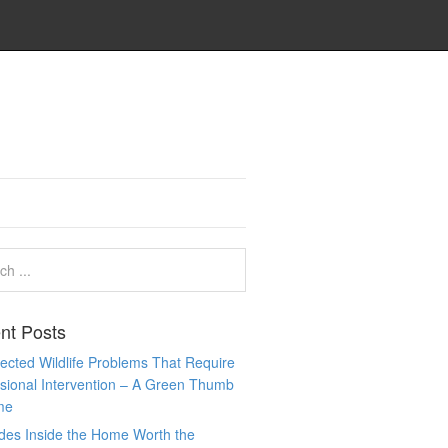
nt Posts
cted Wildlife Problems That Require
sional Intervention – A Green Thumb
me
des Inside the Home Worth the