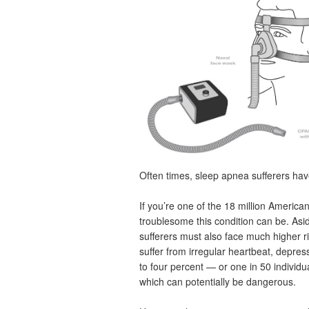
Often times, sleep apnea sufferers hav
If you’re one of the 18 million Americ
troublesome this condition can be. Asi
sufferers must also face much higher ri
suffer from irregular heartbeat, depre
to four percent — or one in 50 individ
which can potentially be dangerous.