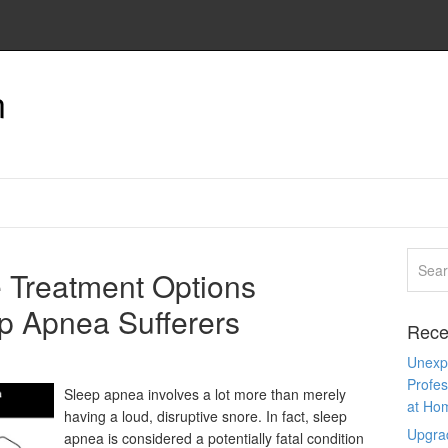
n
 Treatment Options
ep Apnea Sufferers
Rece
Unexpe
Profes
Sleep apnea involves a lot more than merely
at Ho
having a loud, disruptive snore. In fact, sleep
Upgra
apnea is considered a potentially fatal condition