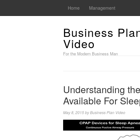
Home
Management
Business Pla
Video
For the Modern Business Man
Understanding the
Available For Sle
May 8, 2015
by
Business Plan Video