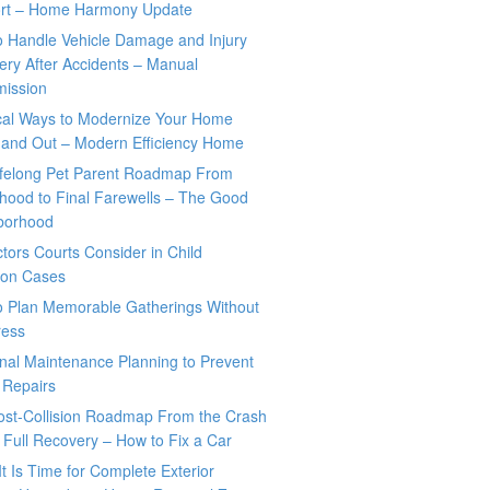
rt – Home Harmony Update
o Handle Vehicle Damage and Injury
ry After Accidents – Manual
mission
ical Ways to Modernize Your Home
 and Out – Modern Efficiency Home
ifelong Pet Parent Roadmap From
hood to Final Farewells – The Good
borhood
tors Courts Consider in Child
tion Cases
o Plan Memorable Gatherings Without
ress
nal Maintenance Planning to Prevent
 Repairs
ost-Collision Roadmap From the Crash
o Full Recovery – How to Fix a Car
It Is Time for Complete Exterior