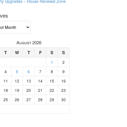
rty Upgrades – House Renewal Zone
ives
ves
August 2026
T
W
T
F
S
S
1
2
4
5
6
7
8
9
11
12
13
14
15
16
18
19
20
21
22
23
25
26
27
28
29
30