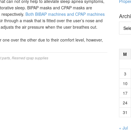
hat can not only help to alleviate sleep apnea symptoms,
Prope
restorative sleep. BIPAP masks and CPAP masks are
respectively.
Both BIBAP machines and CPAP machines
Arch
ir through a mask that is fitted over the user’s nose and
Archi
t adjusts the air pressure when the user breathes out.
 one over the other due to their comfort level, however,
M
 parts
,
Resmed cpap supplies
3
10
17
24
31
« Jul