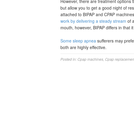
However, there are treatment options t
but allow you to get a good night of 
attached to BIPAP and CPAP machines 
work by delivering a steady stream
of a
mouth, however, BIPAP differs in that i
Some sleep apnea
sufferers may prefer
both are highly effective.
Posted in:
Cpap machines
,
Cpap replacement