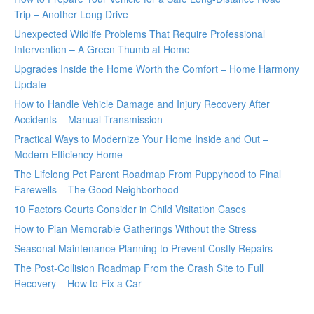
Trip – Another Long Drive
Unexpected Wildlife Problems That Require Professional
Intervention – A Green Thumb at Home
Upgrades Inside the Home Worth the Comfort – Home Harmony
Update
How to Handle Vehicle Damage and Injury Recovery After
Accidents – Manual Transmission
Practical Ways to Modernize Your Home Inside and Out –
Modern Efficiency Home
The Lifelong Pet Parent Roadmap From Puppyhood to Final
Farewells – The Good Neighborhood
10 Factors Courts Consider in Child Visitation Cases
How to Plan Memorable Gatherings Without the Stress
Seasonal Maintenance Planning to Prevent Costly Repairs
The Post-Collision Roadmap From the Crash Site to Full
Recovery – How to Fix a Car