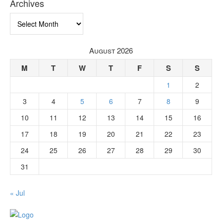
Archives
Archives
August 2026
M
T
W
T
F
S
S
1
2
3
4
5
6
7
8
9
10
11
12
13
14
15
16
17
18
19
20
21
22
23
24
25
26
27
28
29
30
31
« Jul