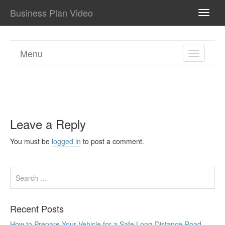
Business Plan Video
TOGG
NAVI
Menu
TOGGL
NAVIGA
Leave a Reply
You must be
logged in
to post a comment.
Recent Posts
How to Prepare Your Vehicle for a Safe Long-Distance Road