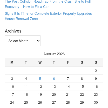
The Post-Collision Roadmap From the Crash Site to Full
Recovery – How to Fix a Car
Signs It Is Time for Complete Exterior Property Upgrades –
House Renewal Zone
Archives
Archives
August 2026
M
T
W
T
F
S
S
1
2
3
4
5
6
7
8
9
10
11
12
13
14
15
16
17
18
19
20
21
22
23
24
25
26
27
28
29
30