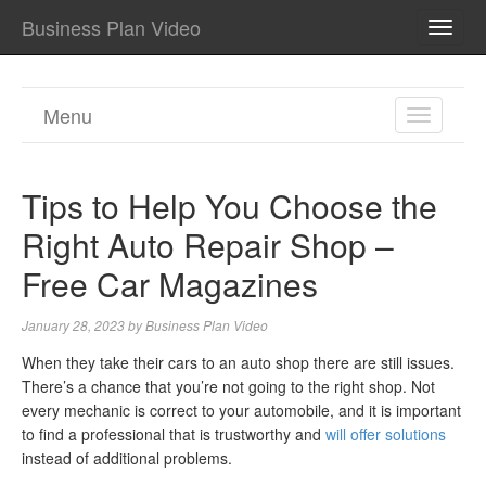
Business Plan Video
TOGG
NAVI
Menu
TOGGL
NAVIGA
Tips to Help You Choose the
Right Auto Repair Shop –
Free Car Magazines
January 28, 2023
by
Business Plan Video
When they take their cars to an auto shop there are still issues.
There’s a chance that you’re not going to the right shop. Not
every mechanic is correct to your automobile, and it is important
to find a professional that is trustworthy and
will offer solutions
instead of additional problems.