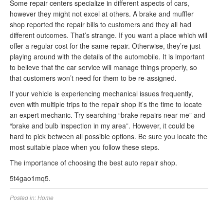
Some repair centers specialize in different aspects of cars,
however they might not excel at others. A brake and muffler
shop reported the repair bills to customers and they all had
different outcomes. That’s strange. If you want a place which will
offer a regular cost for the same repair. Otherwise, they’re just
playing around with the details of the automobile. It is important
to believe that the car service will manage things properly, so
that customers won’t need for them to be re-assigned.
If your vehicle is experiencing mechanical issues frequently,
even with multiple trips to the repair shop It’s the time to locate
an expert mechanic. Try searching “brake repairs near me” and
“brake and bulb inspection in my area”. However, it could be
hard to pick between all possible options. Be sure you locate the
most suitable place when you follow these steps.
The importance of choosing the best auto repair shop.
5t4gao1mq5.
Posted in:
Home