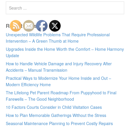
Recent Posts
Unexpected Wildlife Problems That Require Professional
Intervention – A Green Thumb at Home
Upgrades Inside the Home Worth the Comfort – Home Harmony
Update
How to Handle Vehicle Damage and Injury Recovery After
Accidents – Manual Transmission
Practical Ways to Modernize Your Home Inside and Out –
Modern Efficiency Home
The Lifelong Pet Parent Roadmap From Puppyhood to Final
Farewells – The Good Neighborhood
10 Factors Courts Consider in Child Visitation Cases
How to Plan Memorable Gatherings Without the Stress
Seasonal Maintenance Planning to Prevent Costly Repairs