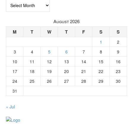
Archives
August 2026
M
T
W
T
F
S
S
1
2
3
4
5
6
7
8
9
10
11
12
13
14
15
16
17
18
19
20
21
22
23
24
25
26
27
28
29
30
31
« Jul