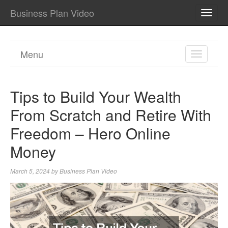
Business Plan Video
TOGG
NAVI
Menu
TOGGL
NAVIGA
Tips to Build Your Wealth
From Scratch and Retire With
Freedom – Hero Online
Money
March 5, 2024
by
Business Plan Video