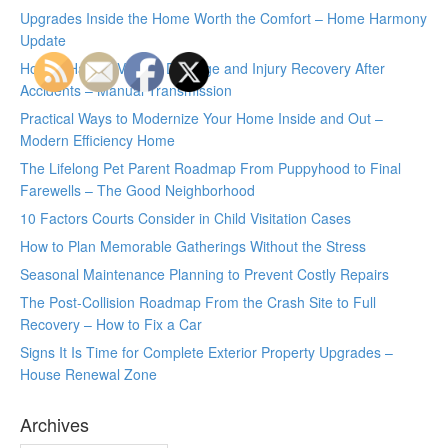
Upgrades Inside the Home Worth the Comfort – Home Harmony
Update
How to Handle Vehicle Damage and Injury Recovery After
Accidents – Manual Transmission
Practical Ways to Modernize Your Home Inside and Out –
Modern Efficiency Home
The Lifelong Pet Parent Roadmap From Puppyhood to Final
Farewells – The Good Neighborhood
10 Factors Courts Consider in Child Visitation Cases
How to Plan Memorable Gatherings Without the Stress
Seasonal Maintenance Planning to Prevent Costly Repairs
The Post-Collision Roadmap From the Crash Site to Full
Recovery – How to Fix a Car
Signs It Is Time for Complete Exterior Property Upgrades –
House Renewal Zone
Archives