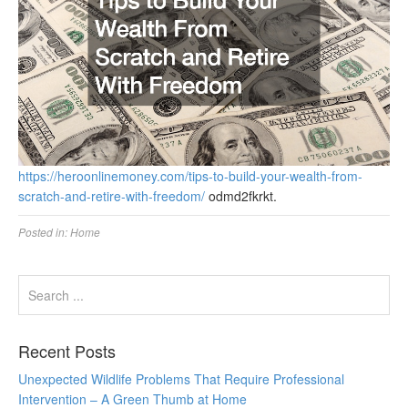
https://heroonlinemoney.com/tips-to-build-your-wealth-from-
scratch-and-retire-with-freedom/
odmd2fkrkt.
Posted in:
Home
Recent Posts
Unexpected Wildlife Problems That Require Professional
Intervention – A Green Thumb at Home