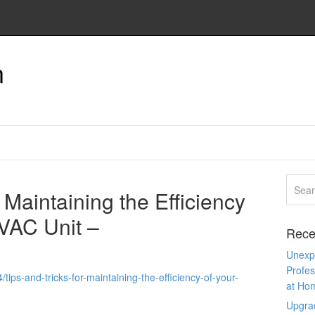
n
 Maintaining the Efficiency
VAC Unit –
Rece
Unexpe
Profes
ips-and-tricks-for-maintaining-the-efficiency-of-your-
at Ho
Upgra