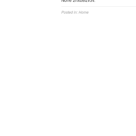
None 2hxb8lzv3v.
Posted in:
Home