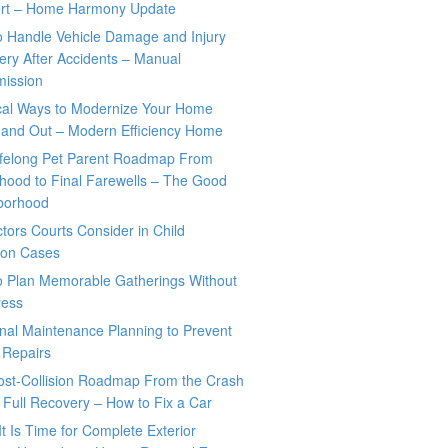
rt – Home Harmony Update
o Handle Vehicle Damage and Injury
ry After Accidents – Manual
mission
ical Ways to Modernize Your Home
 and Out – Modern Efficiency Home
ifelong Pet Parent Roadmap From
hood to Final Farewells – The Good
borhood
tors Courts Consider in Child
tion Cases
o Plan Memorable Gatherings Without
ress
nal Maintenance Planning to Prevent
 Repairs
ost-Collision Roadmap From the Crash
o Full Recovery – How to Fix a Car
It Is Time for Complete Exterior