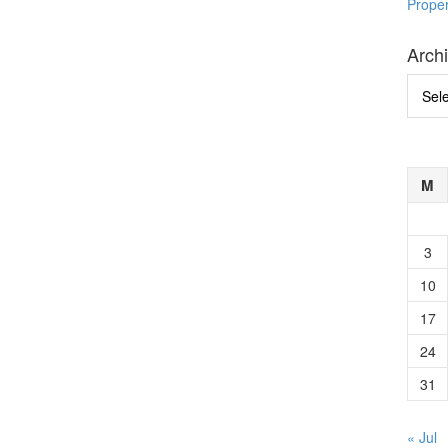
Prope
Arch
Archi
M
3
10
17
24
31
« Jul