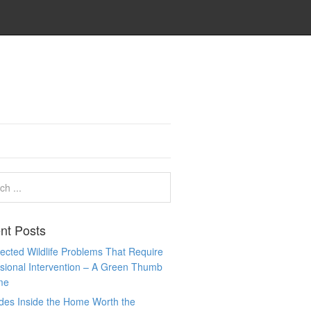
nt Posts
cted Wildlife Problems That Require
sional Intervention – A Green Thumb
me
des Inside the Home Worth the