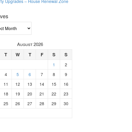
rty Upgrades – House Renewal Zone
ives
ves
August 2026
T
W
T
F
S
S
1
2
4
5
6
7
8
9
11
12
13
14
15
16
18
19
20
21
22
23
25
26
27
28
29
30