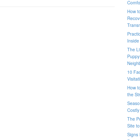
Comfo
How t
Recove
Trans
Pract
Inside
The L
Puppy
Neigh
10 Fac
Visita
How t
the St
Seaso
Costly
The P
Site t
Signs 