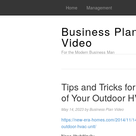
Home
Management
Business Pla
Video
For the Modern Business Man
Tips and Tricks for
of Your Outdoor H
May 14, 2023
by
Business Plan Video
https://new-era-homes.com/2014/11/14/t
outdoor-hvac-unit/