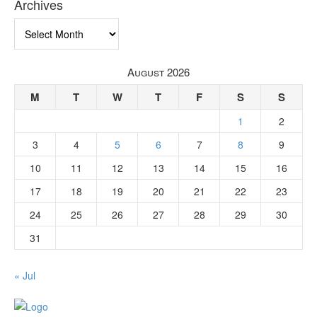
Archives
Archives
August 2026
M
T
W
T
F
S
S
1
2
3
4
5
6
7
8
9
10
11
12
13
14
15
16
17
18
19
20
21
22
23
24
25
26
27
28
29
30
31
« Jul