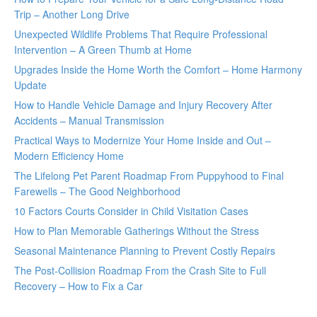
Trip – Another Long Drive
Unexpected Wildlife Problems That Require Professional
Intervention – A Green Thumb at Home
Upgrades Inside the Home Worth the Comfort – Home Harmony
Update
How to Handle Vehicle Damage and Injury Recovery After
Accidents – Manual Transmission
Practical Ways to Modernize Your Home Inside and Out –
Modern Efficiency Home
The Lifelong Pet Parent Roadmap From Puppyhood to Final
Farewells – The Good Neighborhood
10 Factors Courts Consider in Child Visitation Cases
How to Plan Memorable Gatherings Without the Stress
Seasonal Maintenance Planning to Prevent Costly Repairs
The Post-Collision Roadmap From the Crash Site to Full
Recovery – How to Fix a Car