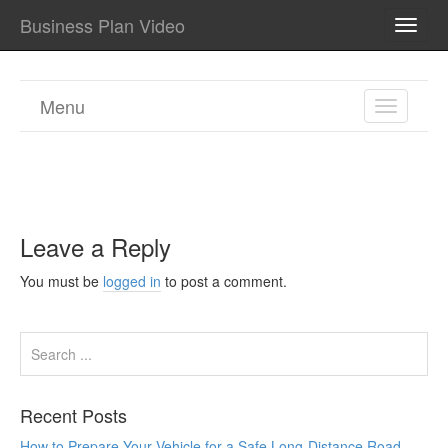
Business Plan Video
TOGG
NAVI
Menu
TOGGL
NAVIGA
Leave a Reply
You must be
logged in
to post a comment.
Recent Posts
How to Prepare Your Vehicle for a Safe Long-Distance Road