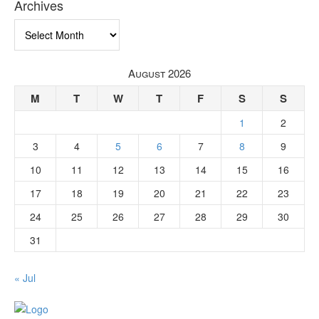
Archives
Archives
August 2026
M
T
W
T
F
S
S
1
2
3
4
5
6
7
8
9
10
11
12
13
14
15
16
17
18
19
20
21
22
23
24
25
26
27
28
29
30
31
« Jul