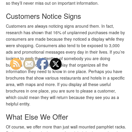
so they’ll never miss out on important information.
Customers Notice Signs
Customers are always noticing signs around them. In fact,
research has shown that 16% of unplanned purchases made by
consumers are made because they noticed a display while they
were shopping. Consumers also tend to be exposed to 3,000
ads and promotional messages every day in their lives. If you’re
looking to grab the attention of somebody you are doing
business with, you want a display that organizes all the
information they need to know in one place. Perhaps you have
brochures that show various restaurants and hotels in a specific
area, with maps and more. If you display all these useful
brochures in one place, you are sure to please a customer,
which could mean they will return because they see you as a
helpful entity.
What Else We Offer
Of course, we offer more than just wall mounted pamphlet racks.