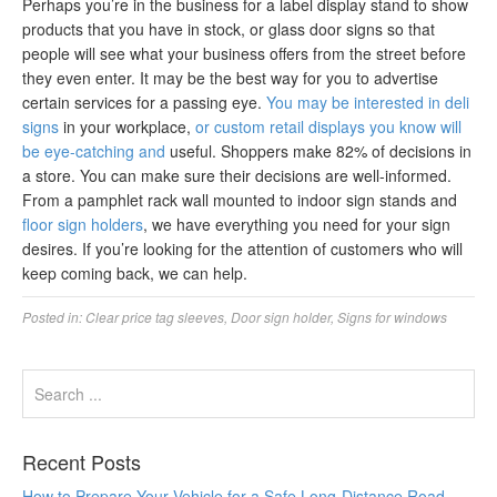
Perhaps you’re in the business for a label display stand to show
products that you have in stock, or glass door signs so that
people will see what your business offers from the street before
they even enter. It may be the best way for you to advertise
certain services for a passing eye.
You may be interested in deli
signs
in your workplace,
or custom retail displays you know will
be eye-catching and
useful. Shoppers make 82% of decisions in
a store. You can make sure their decisions are well-informed.
From a pamphlet rack wall mounted to indoor sign stands and
floor sign holders
, we have everything you need for your sign
desires. If you’re looking for the attention of customers who will
keep coming back, we can help.
Posted in:
Clear price tag sleeves
,
Door sign holder
,
Signs for windows
Recent Posts
How to Prepare Your Vehicle for a Safe Long-Distance Road