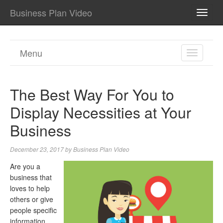
Business Plan Video
TOGG
NAVI
Menu
TOGGL
NAVIGA
The Best Way For You to
Display Necessities at Your
Business
December 23, 2017
by
Business Plan Video
Are you a
business that
loves to help
others or give
people specific
information