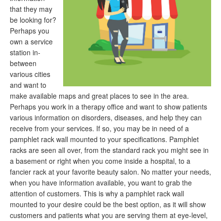
that they may
be looking for?
Perhaps you
own a service
station in-
between
various cities
and want to
make available maps and great places to see in the area.
Perhaps you work in a therapy office and want to show patients
various information on disorders, diseases, and help they can
receive from your services. If so, you may be in need of a
pamphlet rack wall mounted to your specifications. Pamphlet
racks are seen all over, from the standard rack you might see in
a basement or right when you come inside a hospital, to a
fancier rack at your favorite beauty salon. No matter your needs,
when you have information available, you want to grab the
attention of customers. This is why a pamphlet rack wall
mounted to your desire could be the best option, as it will show
customers and patients what you are serving them at eye-level,