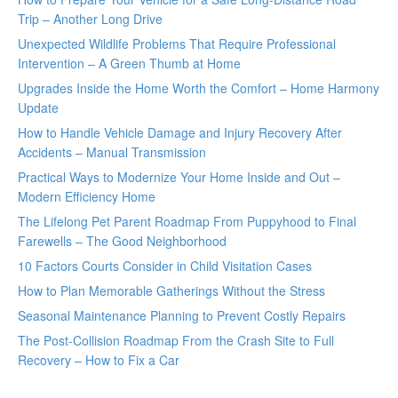
Trip – Another Long Drive
Unexpected Wildlife Problems That Require Professional
Intervention – A Green Thumb at Home
Upgrades Inside the Home Worth the Comfort – Home Harmony
Update
How to Handle Vehicle Damage and Injury Recovery After
Accidents – Manual Transmission
Practical Ways to Modernize Your Home Inside and Out –
Modern Efficiency Home
The Lifelong Pet Parent Roadmap From Puppyhood to Final
Farewells – The Good Neighborhood
10 Factors Courts Consider in Child Visitation Cases
How to Plan Memorable Gatherings Without the Stress
Seasonal Maintenance Planning to Prevent Costly Repairs
The Post-Collision Roadmap From the Crash Site to Full
Recovery – How to Fix a Car