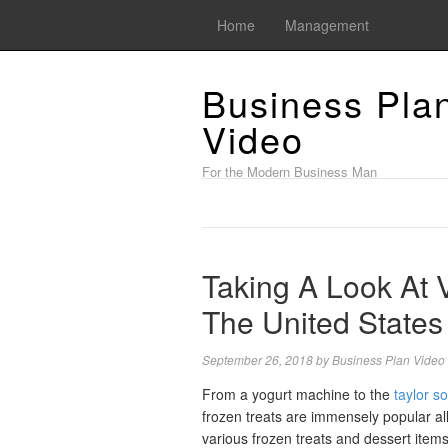
Home
Management
Business Pla
Video
For the Modern Business Man
Taking A Look At 
The United States
September 26, 2018
by
Business Plan Video
From a yogurt machine to the
taylor so
frozen treats are immensely popular al
various frozen treats and dessert item