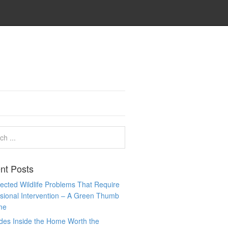
nt Posts
cted Wildlife Problems That Require
sional Intervention – A Green Thumb
me
des Inside the Home Worth the