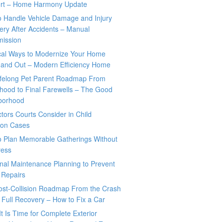
rt – Home Harmony Update
o Handle Vehicle Damage and Injury
ry After Accidents – Manual
mission
ical Ways to Modernize Your Home
 and Out – Modern Efficiency Home
ifelong Pet Parent Roadmap From
hood to Final Farewells – The Good
borhood
tors Courts Consider in Child
tion Cases
o Plan Memorable Gatherings Without
ress
nal Maintenance Planning to Prevent
 Repairs
ost-Collision Roadmap From the Crash
o Full Recovery – How to Fix a Car
It Is Time for Complete Exterior