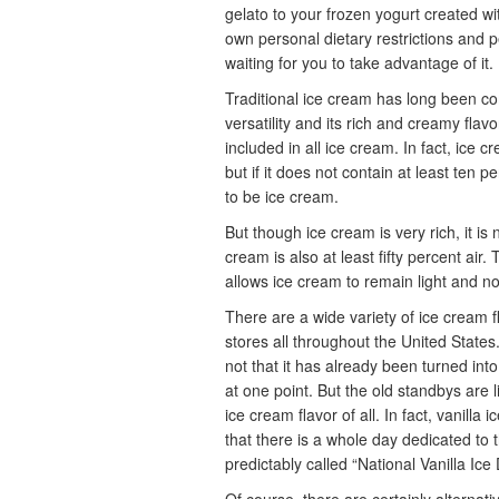
gelato to your frozen yogurt created w
own personal dietary restrictions and pe
waiting for you to take advantage of it.
Traditional ice cream has long been co
versatility and its rich and creamy flav
included in all ice cream. In fact, ice 
but if it does not contain at least ten p
to be ice cream.
But though ice cream is very rich, it is
cream is also at least fifty percent air
allows ice cream to remain light and no
There are a wide variety of ice cream f
stores all throughout the United States. 
not that it has already been turned int
at one point. But the old standbys are l
ice cream flavor of all. In fact, vanilla
that there is a whole day dedicated to th
predictably called “National Vanilla Ice 