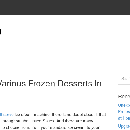
n
Various Frozen Desserts In
Rece
Unexpe
Profes
ft serve
ice cream machine, there is no doubt about it that
at Ho
l throughout the United States. And there are many
Upgra
s to choose from, from your standard ice cream to your