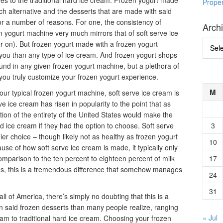
ives to the traditional hard ice cream. Frozen yogurt made
Prope
ch alternative and the desserts that are made with said
or a number of reasons. For one, the consistency of
Arch
n yogurt machine very much mirrors that of soft serve ice
Archi
er on). But frozen yogurt made with a frozen yogurt
or you than any type of ice cream. And frozen yogurt shops
found in any given frozen yogurt machine, but a plethora of
g you truly customize your frozen yogurt experience.
M
ur typical frozen yogurt machine, soft serve ice cream is
rve ice cream has risen in popularity to the point that as
ion of the entirety of the United States would make the
d ice cream if they had the option to choose. Soft serve
3
er choice – though likely not as healthy as frozen yogurt
10
se of how soft serve ice cream is made, it typically only
 comparison to the ten percent to eighteen percent of milk
17
eams, this is a tremendous difference that somehow manages
24
.
31
ll of America, there’s simply no doubting that this is a
 in said frozen desserts than many people realize, ranging
« Jul
eam to traditional hard ice cream. Choosing your frozen