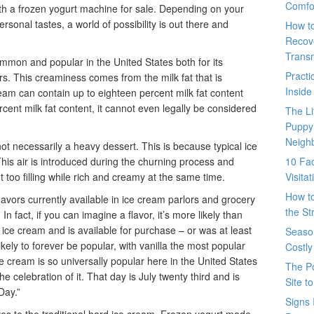
Comfo
ith a frozen yogurt machine for sale. Depending on your
rsonal tastes, a world of possibility is out there and
How t
Recove
Trans
mmon and popular in the United States both for its
Pract
ors. This creaminess comes from the milk fat that is
Inside
cream can contain up to eighteen percent milk fat content
ercent milk fat content, it cannot even legally be considered
The L
Puppy
Neigh
 not necessarily a heavy dessert. This is because typical ice
. This air is introduced during the churning process and
10 Fac
t too filling while rich and creamy at the same time.
Visita
How t
lavors currently available in ice cream parlors and grocery
the St
In fact, if you can imagine a flavor, it’s more likely than
o ice cream and is available for purchase – or was at least
Seaso
ikely to forever be popular, with vanilla the most popular
Costly
 ice cream is so universally popular here in the United States
The P
e celebration of it. That day is July twenty third and is
Site t
Day.”
Signs 