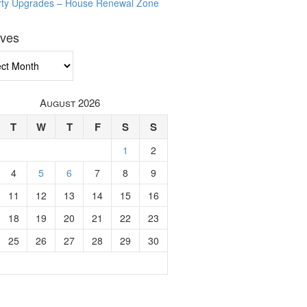
rty Upgrades – House Renewal Zone
ives
ves
August 2026
T
W
T
F
S
S
1
2
4
5
6
7
8
9
11
12
13
14
15
16
18
19
20
21
22
23
25
26
27
28
29
30