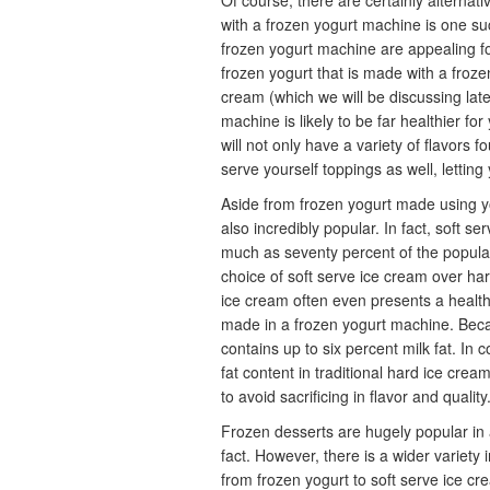
Of course, there are certainly alternat
with a frozen yogurt machine is one su
frozen yogurt machine are appealing f
frozen yogurt that is made with a froze
cream (which we will be discussing lat
machine is likely to be far healthier f
will not only have a variety of flavors 
serve yourself toppings as well, lettin
Aside from frozen yogurt made using yo
also incredibly popular. In fact, soft se
much as seventy percent of the populat
choice of soft serve ice cream over har
ice cream often even presents a healthi
made in a frozen yogurt machine. Becau
contains up to six percent milk fat. In
fat content in traditional hard ice cr
to avoid sacrificing in flavor and quality
Frozen desserts are hugely popular in a
fact. However, there is a wider variety
from frozen yogurt to soft serve ice cr