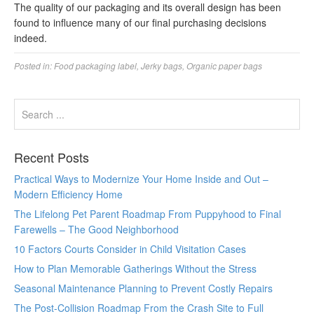
The quality of our packaging and its overall design has been
found to influence many of our final purchasing decisions
indeed.
Posted in:
Food packaging label
,
Jerky bags
,
Organic paper bags
Recent Posts
Practical Ways to Modernize Your Home Inside and Out –
Modern Efficiency Home
The Lifelong Pet Parent Roadmap From Puppyhood to Final
Farewells – The Good Neighborhood
10 Factors Courts Consider in Child Visitation Cases
How to Plan Memorable Gatherings Without the Stress
Seasonal Maintenance Planning to Prevent Costly Repairs
The Post-Collision Roadmap From the Crash Site to Full