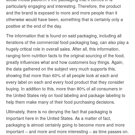
particularly engaging and interesting. Therefore, the product
and the brand is exposed to more and more people than it
otherwise would have been, something that is certainly only a
positive at the end of the day.
The information that is found on said packaging, including all
iterations of the commercial food packaging bag, can also play a
hugely critical role in overall sales. After all, this information,
ranging form nutrition facts to the original sourcing of the food,
greatly influences what and how customers buy things. Again,
the data gathered on the subject very much supports this,
showing that more than 60% of all people look at each and
every label on each and every food product that they consider
buying. In addition to this, more than 80% of all consumers in
the United States rely on food labeling and package labeling to
help them make many of their food purchasing decisions.
Ultimately, there is no denying the fact that packaging is
important here in the United States. As a matter of fact,
packaging is almost certainly going to become more and more
important – and more and more interesting – as time passes on.