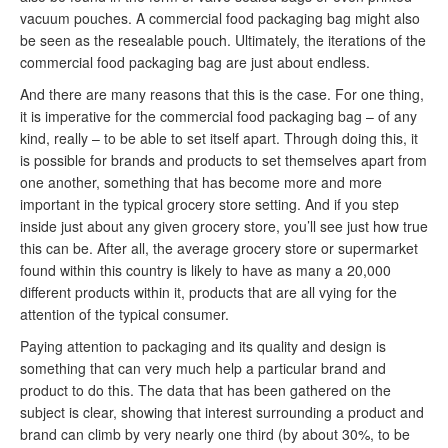
vacuum pouches. A commercial food packaging bag might also
be seen as the resealable pouch. Ultimately, the iterations of the
commercial food packaging bag are just about endless.
And there are many reasons that this is the case. For one thing,
it is imperative for the commercial food packaging bag – of any
kind, really – to be able to set itself apart. Through doing this, it
is possible for brands and products to set themselves apart from
one another, something that has become more and more
important in the typical grocery store setting. And if you step
inside just about any given grocery store, you’ll see just how true
this can be. After all, the average grocery store or supermarket
found within this country is likely to have as many a 20,000
different products within it, products that are all vying for the
attention of the typical consumer.
Paying attention to packaging and its quality and design is
something that can very much help a particular brand and
product to do this. The data that has been gathered on the
subject is clear, showing that interest surrounding a product and
brand can climb by very nearly one third (by about 30%, to be