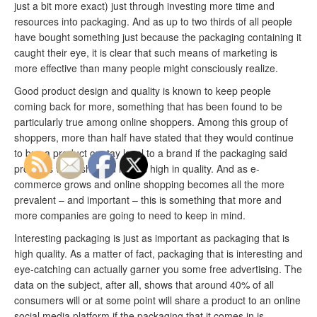
just a bit more exact) just through investing more time and
resources into packaging. And as up to two thirds of all people
have bought something just because the packaging containing it
caught their eye, it is clear that such means of marketing is
more effective than many people might consciously realize.
Good product design and quality is known to keep people
coming back for more, something that has been found to be
particularly true among online shoppers. Among this group of
shoppers, more than half have stated that they would continue
to buy a product or stay loyal to a brand if the packaging said
products were shipped in was high in quality. And as e-
commerce grows and online shopping becomes all the more
prevalent – and important – this is something that more and
more companies are going to need to keep in mind.
Interesting packaging is just as important as packaging that is
high quality. As a matter of fact, packaging that is interesting and
eye-catching can actually garner you some free advertising. The
data on the subject, after all, shows that around 40% of all
consumers will or at some point will share a product to an online
social media platform if the packaging that it comes in is