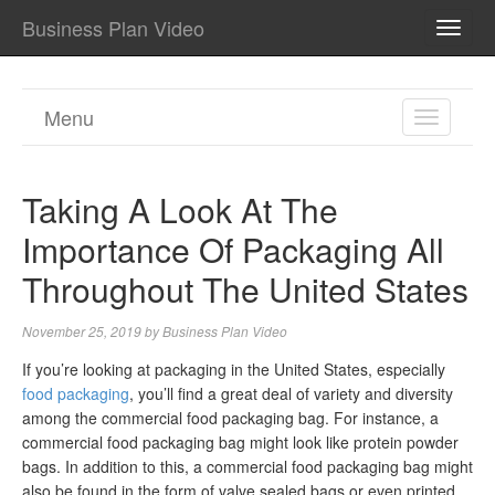
Business Plan Video
TOGG
NAVI
Menu
TOGGL
NAVIGA
Taking A Look At The
Importance Of Packaging All
Throughout The United States
November 25, 2019
by
Business Plan Video
If you’re looking at packaging in the United States, especially
food packaging
, you’ll find a great deal of variety and diversity
among the commercial food packaging bag. For instance, a
commercial food packaging bag might look like protein powder
bags. In addition to this, a commercial food packaging bag might
also be found in the form of valve sealed bags or even printed