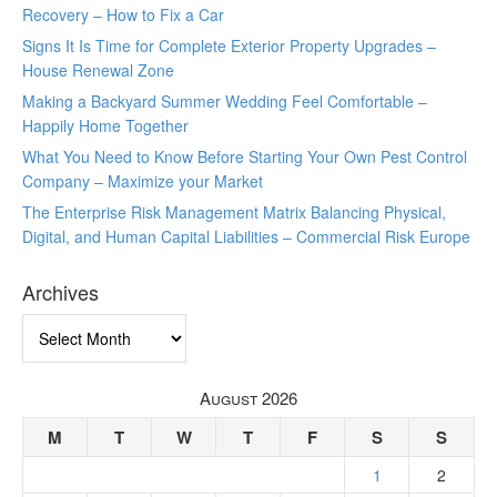
Recovery – How to Fix a Car
Signs It Is Time for Complete Exterior Property Upgrades –
House Renewal Zone
Making a Backyard Summer Wedding Feel Comfortable –
Happily Home Together
What You Need to Know Before Starting Your Own Pest Control
Company – Maximize your Market
The Enterprise Risk Management Matrix Balancing Physical,
Digital, and Human Capital Liabilities – Commercial Risk Europe
Archives
Archives
August 2026
M
T
W
T
F
S
S
1
2