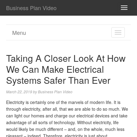
Business Plan Video
TOGG
NAVI
Menu
TOGGL
NAVIGA
Taking A Closer Look At How
We Can Make Electrical
Systems Safer Than Ever
March 22, 2019
by
Business Plan Video
Electricity is certainly one of the marvels of modern life. It is
through electricity, after all, that we are able to do so much. We
can light our homes and charge our electrical devices and take
advantage of all sorts of technology. Without electricity, life
would likely be much different – and, on the whole, much less
pleasant – indeed. Therefore, electricity is just about