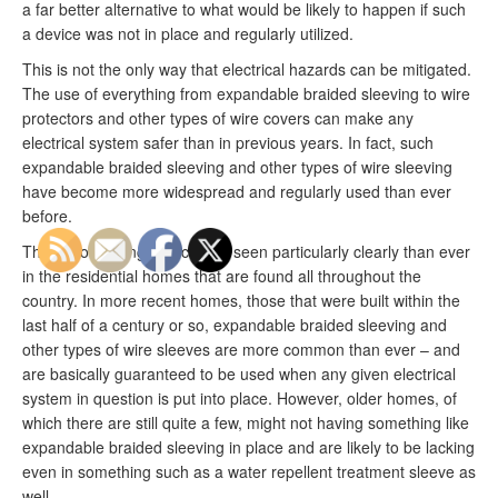
a far better alternative to what would be likely to happen if such
a device was not in place and regularly utilized.
This is not the only way that electrical hazards can be mitigated.
The use of everything from expandable braided sleeving to wire
protectors and other types of wire covers can make any
electrical system safer than in previous years. In fact, such
expandable braided sleeving and other types of wire sleeving
have become more widespread and regularly used than ever
before.
This is something that can be seen particularly clearly than ever
in the residential homes that are found all throughout the
country. In more recent homes, those that were built within the
last half of a century or so, expandable braided sleeving and
other types of wire sleeves are more common than ever – and
are basically guaranteed to be used when any given electrical
system in question is put into place. However, older homes, of
which there are still quite a few, might not having something like
expandable braided sleeving in place and are likely to be lacking
even in something such as a water repellent treatment sleeve as
well.