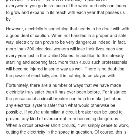
everywhere you go in so much of the world and only continues
to grow and expand in its reach with each year that passes us
by.
However, electricity is something that needs to be dealt with with
a good deal of caution. When not handled in a proper and safe
way, electricity can prove to be very dangerous indeed. In fact,
more than 300 electrical workers will lose their lives each and
every year just in the United States. In addition to this already
startling and sobering fact, more than 4,000 such professionals
will become injured in some way as well. There is no doubting
the power of electricity, and it is nothing to be played with.
Fortunately, there are a number of ways that we have made
electricity truly safer than it has ever been before. For instance,
the presence of a circuit breaker can help to make just about
any electrical system safer than what would otherwise be
possible. If you’re unfamiliar, a circuit breaker can be used to
prevent any kind of overcurrent from becoming dangerous.
When a circuit breaker short circuits, it will simply cease to work,
cutting the electricity in the space in question. Of course, this is