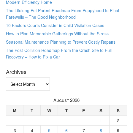
Modern Efficiency Home
The Lifelong Pet Parent Roadmap From Puppyhood to Final
Farewells – The Good Neighborhood
10 Factors Courts Consider in Child Visitation Cases
How to Plan Memorable Gatherings Without the Stress
Seasonal Maintenance Planning to Prevent Costly Repairs
The Post-Collision Roadmap From the Crash Site to Full
Recovery – How to Fix a Car
Archives
Archives
August 2026
M
T
W
T
F
S
S
1
2
3
4
5
6
7
8
9