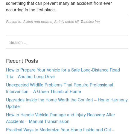
something that can prevent many an accident from ever
occurring in the first place.
Posted in:
Atkins and pearce
,
Safety cable kit
,
Techflex inc
Recent Posts
How to Prepare Your Vehicle for a Safe Long-Distance Road
Trip – Another Long Drive
Unexpected Wildlife Problems That Require Professional
Intervention – A Green Thumb at Home
Upgrades Inside the Home Worth the Comfort – Home Harmony
Update
How to Handle Vehicle Damage and Injury Recovery After
Accidents – Manual Transmission
Practical Ways to Modernize Your Home Inside and Out –