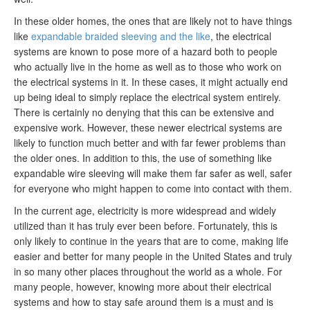
In these older homes, the ones that are likely not to have things
like
expandable braided sleeving and the like
, the electrical
systems are known to pose more of a hazard both to people
who actually live in the home as well as to those who work on
the electrical systems in it. In these cases, it might actually end
up being ideal to simply replace the electrical system entirely.
There is certainly no denying that this can be extensive and
expensive work. However, these newer electrical systems are
likely to function much better and with far fewer problems than
the older ones. In addition to this, the use of something like
expandable wire sleeving will make them far safer as well, safer
for everyone who might happen to come into contact with them.
In the current age, electricity is more widespread and widely
utilized than it has truly ever been before. Fortunately, this is
only likely to continue in the years that are to come, making life
easier and better for many people in the United States and truly
in so many other places throughout the world as a whole. For
many people, however, knowing more about their electrical
systems and how to stay safe around them is a must and is