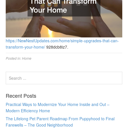
https://NewNestUpdates.com/home/simple-upgrades-that-can-
transform-your-home/
928dcb8iz7.
Posted in:
Home
Recent Posts
Practical Ways to Modernize Your Home Inside and Out –
Modern Efficiency Home
The Lifelong Pet Parent Roadmap From Puppyhood to Final
Farewells – The Good Neighborhood