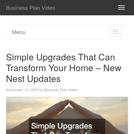
Business Plan Video
TOGG
NAVI
Menu
TOGGL
NAVIGA
Simple Upgrades That Can
Transform Your Home – New
Nest Updates
November 13, 2025
by
Business Plan Video