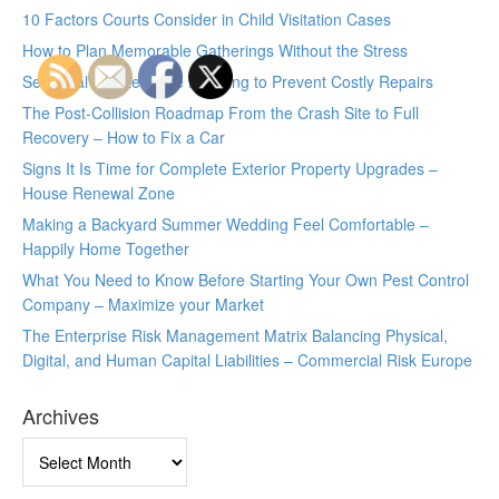
10 Factors Courts Consider in Child Visitation Cases
How to Plan Memorable Gatherings Without the Stress
Seasonal Maintenance Planning to Prevent Costly Repairs
The Post-Collision Roadmap From the Crash Site to Full
Recovery – How to Fix a Car
Signs It Is Time for Complete Exterior Property Upgrades –
House Renewal Zone
Making a Backyard Summer Wedding Feel Comfortable –
Happily Home Together
What You Need to Know Before Starting Your Own Pest Control
Company – Maximize your Market
The Enterprise Risk Management Matrix Balancing Physical,
Digital, and Human Capital Liabilities – Commercial Risk Europe
Archives
Archives