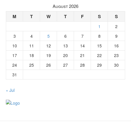
August 2026
M
T
W
T
F
S
S
1
2
3
4
5
6
7
8
9
10
11
12
13
14
15
16
17
18
19
20
21
22
23
24
25
26
27
28
29
30
31
« Jul