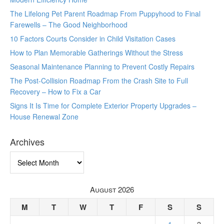
The Lifelong Pet Parent Roadmap From Puppyhood to Final
Farewells – The Good Neighborhood
10 Factors Courts Consider in Child Visitation Cases
How to Plan Memorable Gatherings Without the Stress
Seasonal Maintenance Planning to Prevent Costly Repairs
The Post-Collision Roadmap From the Crash Site to Full
Recovery – How to Fix a Car
Signs It Is Time for Complete Exterior Property Upgrades –
House Renewal Zone
Archives
Archives
August 2026
M
T
W
T
F
S
S