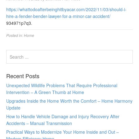
https://whattodoafterbeinghitbyacar.com/2022/11/03/should-i-
hire-a-fender-bender-lawyer-for-a-minor-car-accident/
934971p7q3.
Posted in:
Home
Recent Posts
Unexpected Wildlife Problems That Require Professional
Intervention – A Green Thumb at Home
Upgrades Inside the Home Worth the Comfort – Home Harmony
Update
How to Handle Vehicle Damage and Injury Recovery After
Accidents – Manual Transmission
Practical Ways to Modernize Your Home Inside and Out –
Modern Efficiency Home