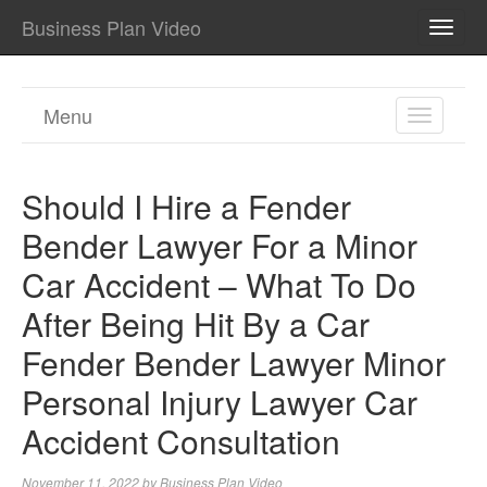
Business Plan Video
TOGG
NAVI
Menu
TOGGL
NAVIGA
Should I Hire a Fender
Bender Lawyer For a Minor
Car Accident – What To Do
After Being Hit By a Car
Fender Bender Lawyer Minor
Personal Injury Lawyer Car
Accident Consultation
November 11, 2022
by
Business Plan Video