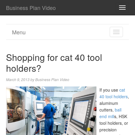
Business Plan Video
TOGG
NAVI
Menu
TOGGL
NAVIGA
Shopping for cat 40 tool
holders?
March 9, 2013
by
Business Plan Video
If you use
cat
40 tool holders
,
aluminum
cutters,
ball
end mill
s, HSK
tool holders, or
precision