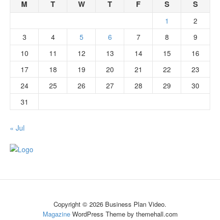
M
T
W
T
F
S
S
1
2
3
4
5
6
7
8
9
10
11
12
13
14
15
16
17
18
19
20
21
22
23
24
25
26
27
28
29
30
31
« Jul
Copyright © 2026 Business Plan Video.
Magazine
WordPress Theme by themehall.com