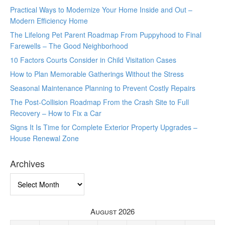
Practical Ways to Modernize Your Home Inside and Out –
Modern Efficiency Home
The Lifelong Pet Parent Roadmap From Puppyhood to Final
Farewells – The Good Neighborhood
10 Factors Courts Consider in Child Visitation Cases
How to Plan Memorable Gatherings Without the Stress
Seasonal Maintenance Planning to Prevent Costly Repairs
The Post-Collision Roadmap From the Crash Site to Full
Recovery – How to Fix a Car
Signs It Is Time for Complete Exterior Property Upgrades –
House Renewal Zone
Archives
Archives
August 2026