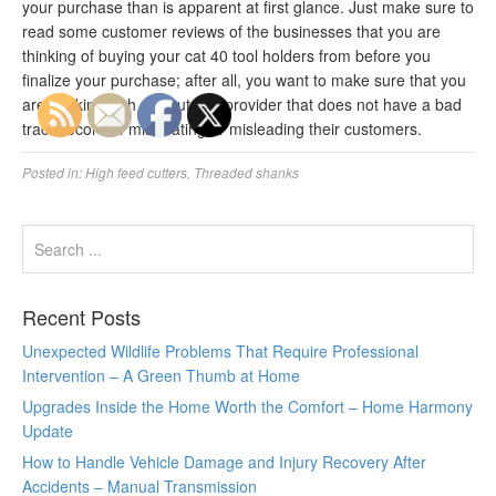
your purchase than is apparent at first glance. Just make sure to
read some customer reviews of the businesses that you are
thinking of buying your cat 40 tool holders from before you
finalize your purchase; after all, you want to make sure that you
are working with a reputable provider that does not have a bad
track record of mistreating or misleading their customers.
Posted in:
High feed cutters
,
Threaded shanks
Recent Posts
Unexpected Wildlife Problems That Require Professional
Intervention – A Green Thumb at Home
Upgrades Inside the Home Worth the Comfort – Home Harmony
Update
How to Handle Vehicle Damage and Injury Recovery After
Accidents – Manual Transmission