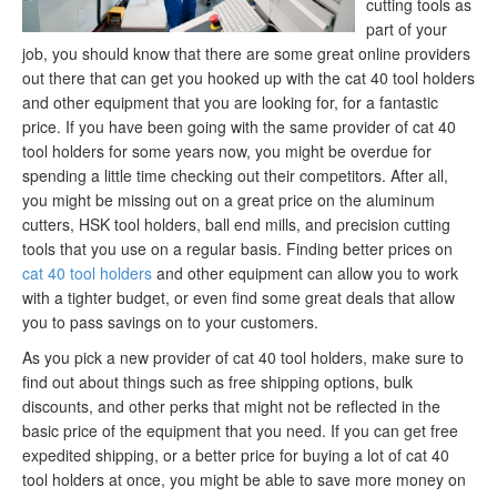
cutting tools as
part of your
job, you should know that there are some great online providers
out there that can get you hooked up with the cat 40 tool holders
and other equipment that you are looking for, for a fantastic
price. If you have been going with the same provider of cat 40
tool holders for some years now, you might be overdue for
spending a little time checking out their competitors. After all,
you might be missing out on a great price on the aluminum
cutters, HSK tool holders, ball end mills, and precision cutting
tools that you use on a regular basis. Finding better prices on
cat 40 tool holders
and other equipment can allow you to work
with a tighter budget, or even find some great deals that allow
you to pass savings on to your customers.
As you pick a new provider of cat 40 tool holders, make sure to
find out about things such as free shipping options, bulk
discounts, and other perks that might not be reflected in the
basic price of the equipment that you need. If you can get free
expedited shipping, or a better price for buying a lot of cat 40
tool holders at once, you might be able to save more money on