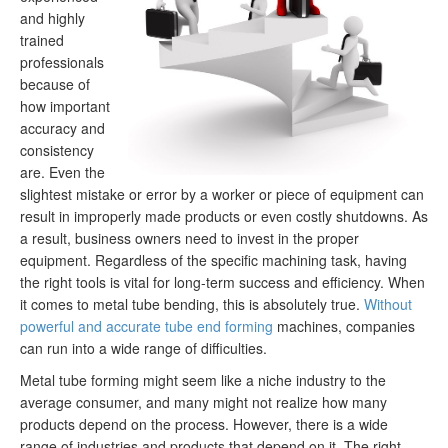
and highly
trained
professionals
because of
how important
accuracy and
consistency
are. Even the
slightest mistake or error by a worker or piece of equipment can
result in improperly made products or even costly shutdowns. As
a result, business owners need to invest in the proper
equipment. Regardless of the specific machining task, having
the right tools is vital for long-term success and efficiency. When
it comes to metal tube bending, this is absolutely true.
Without
powerful and accurate tube end forming
machines, companies
can run into a wide range of difficulties.
Metal tube forming might seem like a niche industry to the
average consumer, and many might not realize how many
products depend on the process. However, there is a wide
range of industries and products that depend on it. The right