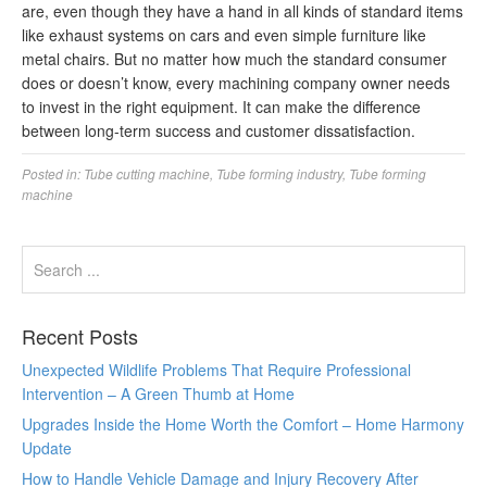
are, even though they have a hand in all kinds of standard items
like exhaust systems on cars and even simple furniture like
metal chairs. But no matter how much the standard consumer
does or doesn’t know, every machining company owner needs
to invest in the right equipment. It can make the difference
between long-term success and customer dissatisfaction.
Posted in:
Tube cutting machine
,
Tube forming industry
,
Tube forming
machine
Recent Posts
Unexpected Wildlife Problems That Require Professional
Intervention – A Green Thumb at Home
Upgrades Inside the Home Worth the Comfort – Home Harmony
Update
How to Handle Vehicle Damage and Injury Recovery After