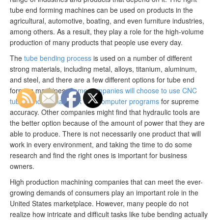
tube end forming machines can be used on products in the
agricultural, automotive, boating, and even furniture industries,
among others. As a result, they play a role for the high-volume
production of many products that people use every day.
The
tube bending process
is used on a number of different
strong materials, including metal, alloys, titanium, aluminum,
and steel, and there are a few different options for tube end
forming machines.
Some companies will choose to use CNC
tube benders that work with computer programs
for supreme
accuracy. Other companies might find that hydraulic tools are
the better option because of the amount of power that they are
able to produce. There is not necessarily one product that will
work in every environment, and taking the time to do some
research and find the right ones is important for business
owners.
High production machining companies that can meet the ever-
growing demands of consumers play an important role in the
United States marketplace. However, many people do not
realize how intricate and difficult tasks like tube bending actually