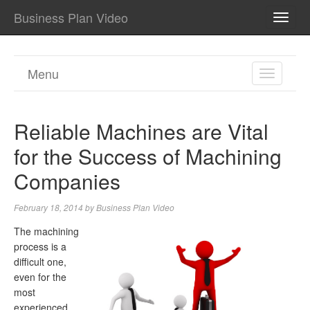
Business Plan Video
TOGG
NAVI
Menu
TOGGL
NAVIGA
Reliable Machines are Vital
for the Success of Machining
Companies
February 18, 2014
by
Business Plan Video
The machining
process is a
difficult one,
even for the
most
experienced