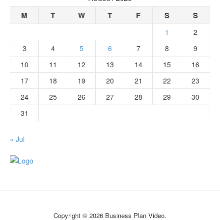
M
T
W
T
F
S
S
1
2
3
4
5
6
7
8
9
10
11
12
13
14
15
16
17
18
19
20
21
22
23
24
25
26
27
28
29
30
31
« Jul
Copyright © 2026 Business Plan Video.