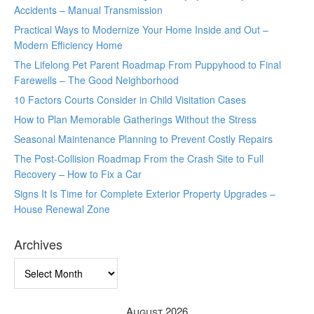
Accidents – Manual Transmission
Practical Ways to Modernize Your Home Inside and Out –
Modern Efficiency Home
The Lifelong Pet Parent Roadmap From Puppyhood to Final
Farewells – The Good Neighborhood
10 Factors Courts Consider in Child Visitation Cases
How to Plan Memorable Gatherings Without the Stress
Seasonal Maintenance Planning to Prevent Costly Repairs
The Post-Collision Roadmap From the Crash Site to Full
Recovery – How to Fix a Car
Signs It Is Time for Complete Exterior Property Upgrades –
House Renewal Zone
Archives
Archives
August 2026