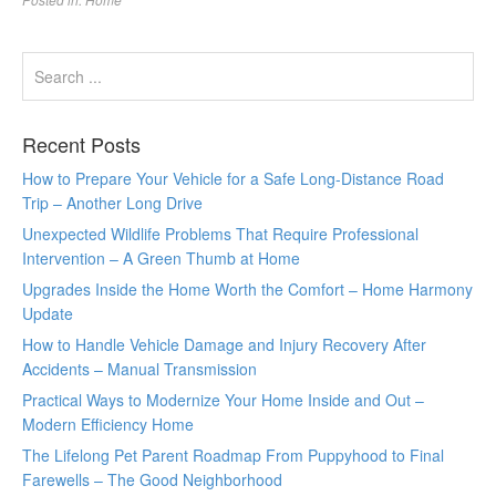
Recent Posts
How to Prepare Your Vehicle for a Safe Long-Distance Road
Trip – Another Long Drive
Unexpected Wildlife Problems That Require Professional
Intervention – A Green Thumb at Home
Upgrades Inside the Home Worth the Comfort – Home Harmony
Update
How to Handle Vehicle Damage and Injury Recovery After
Accidents – Manual Transmission
Practical Ways to Modernize Your Home Inside and Out –
Modern Efficiency Home
The Lifelong Pet Parent Roadmap From Puppyhood to Final
Farewells – The Good Neighborhood