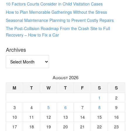
10 Factors Courts Consider in Child Visitation Cases
How to Plan Memorable Gatherings Without the Stress
Seasonal Maintenance Planning to Prevent Costly Repairs
The Post-Collision Roadmap From the Crash Site to Full
Recovery – How to Fix a Car
Archives
Archives
August 2026
M
T
W
T
F
S
S
1
2
3
4
5
6
7
8
9
10
11
12
13
14
15
16
17
18
19
20
21
22
23