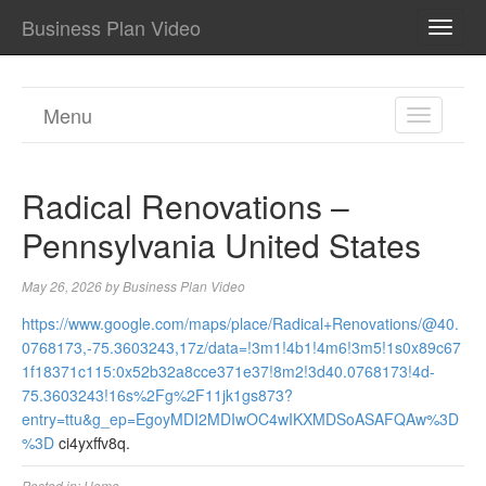
Business Plan Video
TOGG
NAVI
Menu
TOGGL
NAVIGA
Radical Renovations –
Pennsylvania United States
May 26, 2026
by
Business Plan Video
https://www.google.com/maps/place/Radical+Renovations/@40.
0768173,-75.3603243,17z/data=!3m1!4b1!4m6!3m5!1s0x89c67
1f18371c115:0x52b32a8cce371e37!8m2!3d40.0768173!4d-
75.3603243!16s%2Fg%2F11jk1gs873?
entry=ttu&g_ep=EgoyMDI2MDIwOC4wIKXMDSoASAFQAw%3D
%3D
ci4yxffv8q.
Posted in:
Home